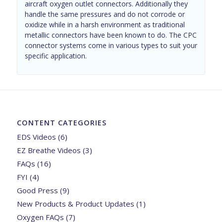
aircraft oxygen outlet connectors. Additionally they
handle the same pressures and do not corrode or
oxidize while in a harsh environment as traditional
metallic connectors have been known to do. The CPC
connector systems come in various types to suit your
specific application.
CONTENT CATEGORIES
EDS Videos
(6)
EZ Breathe Videos
(3)
FAQs
(16)
FYI
(4)
Good Press
(9)
New Products & Product Updates
(1)
Oxygen FAQs
(7)