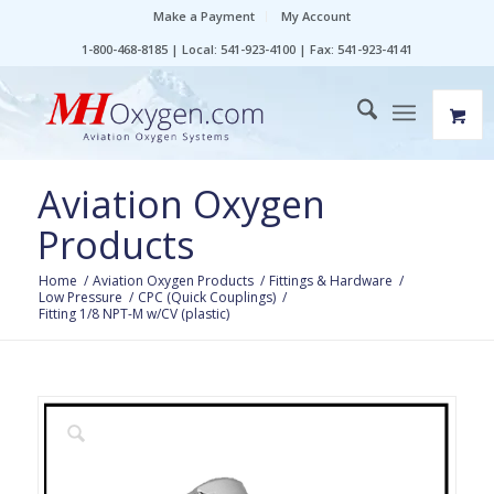
Make a Payment
My Account
1-800-468-8185 | Local: 541-923-4100 | Fax: 541-923-4141
Aviation Oxygen
Products
Home
/
Aviation Oxygen Products
/
Fittings & Hardware
/
Low Pressure
/
CPC (Quick Couplings)
/
Fitting 1/8 NPT-M w/CV (plastic)