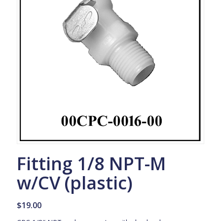
Fitting 1/8 NPT-M
w/CV (plastic)
$
19.00