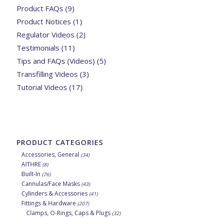
Product FAQs
(9)
Product Notices
(1)
Regulator Videos
(2)
Testimonials
(11)
Tips and FAQs (Videos)
(5)
Transfilling Videos
(3)
Tutorial Videos
(17)
PRODUCT CATEGORIES
Accessories, General
(34)
AITHRE
(8)
Built-In
(76)
Cannulas/Face Masks
(43)
Cylinders & Accessories
(41)
Fittings & Hardware
(207)
Clamps, O-Rings, Caps & Plugs
(32)