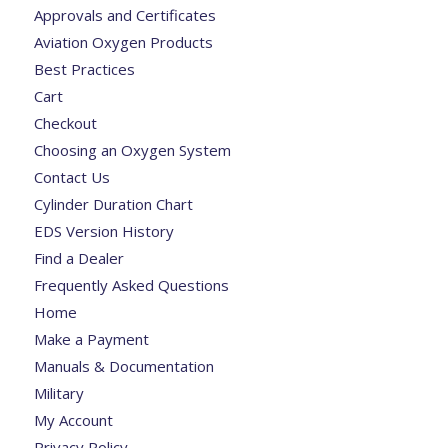
Approvals and Certificates
Aviation Oxygen Products
Best Practices
Cart
Checkout
Choosing an Oxygen System
Contact Us
Cylinder Duration Chart
EDS Version History
Find a Dealer
Frequently Asked Questions
Home
Make a Payment
Manuals & Documentation
Military
My Account
Privacy Policy