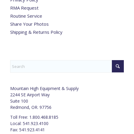
RMA Request
Routine Service
Share Your Photos
Shipping & Returns Policy
Mountain High Equipment & Supply
2244 SE Airport Way
Suite 100
Redmond, OR. 97756
Toll Free: 1.800.468.8185
Local: 541.923.4100
Fax: 541.923.4141