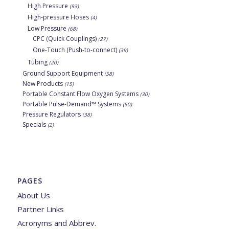
High Pressure
(93)
High-pressure Hoses
(4)
Low Pressure
(68)
CPC (Quick Couplings)
(27)
One-Touch (Push-to-connect)
(39)
Tubing
(20)
Ground Support Equipment
(58)
New Products
(15)
Portable Constant Flow Oxygen Systems
(30)
Portable Pulse-Demand™ Systems
(50)
Pressure Regulators
(38)
Specials
(2)
PAGES
About Us
Partner Links
Acronyms and Abbrev.