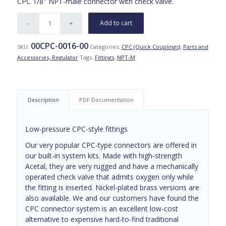
CPC 1/8″ NPT-male connector with check valve.
Add to cart
00CPC-0016-00
SKU:
Categories:
CPC (Quick Couplings)
,
Parts and
Accessories, Regulator
Tags:
Fittings
,
NPT-M
Description
PDF Documentation
Low-pressure CPC-style fittings
Our very popular CPC-type connectors are offered in
our built-in system kits. Made with high-strength
Acetal, they are very rugged and have a mechanically
operated check valve that admits oxygen only while
the fitting is inserted. Nickel-plated brass versions are
also available. We and our customers have found the
CPC connector system is an excellent low-cost
alternative to expensive hard-to-find traditional