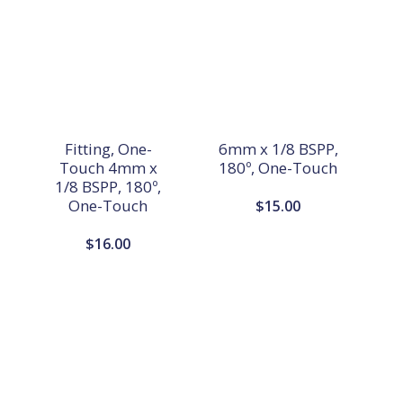
Fitting, One-
6mm x 1/8 BSPP,
Touch 4mm x
180º, One-Touch
1/8 BSPP, 180º,
One-Touch
$
15.00
$
16.00