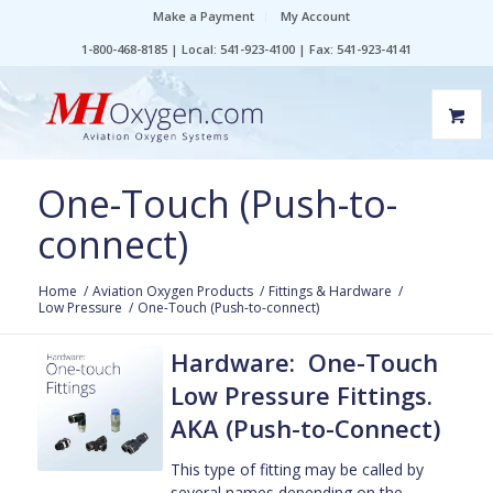
Make a Payment
My Account
1-800-468-8185 | Local: 541-923-4100 | Fax: 541-923-4141
One-Touch (Push-to-
connect)
Home
/
Aviation Oxygen Products
/
Fittings & Hardware
/
Low Pressure
/
One-Touch (Push-to-connect)
Hardware: One-Touch
Low Pressure Fittings.
AKA (Push-to-Connect)
This type of fitting may be called by
several names depending on the