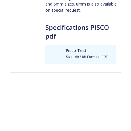
and 6mm sizes. 8mm is also available
on special request.
Specifications PISCO
pdf
Pisco Test
Size :
60.8 kB
Format :
PDF