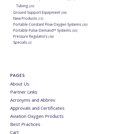
Tubing
(20)
Ground Support Equipment
(58)
New Products
(15)
Portable Constant Flow Oxygen Systems
(30)
Portable Pulse-Demand™ Systems
(50)
Pressure Regulators
(38)
Specials
(2)
PAGES
About Us
Partner Links
Acronyms and Abbrev.
Approvals and Certificates
Aviation Oxygen Products
Best Practices
Cart