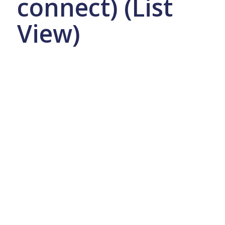
connect) (List
View)