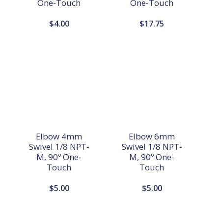
One-Touch
One-Touch
$
4.00
$
17.75
Elbow 4mm
Elbow 6mm
Swivel 1/8 NPT-
Swivel 1/8 NPT-
M, 90º One-
M, 90º One-
Touch
Touch
$
5.00
$
5.00