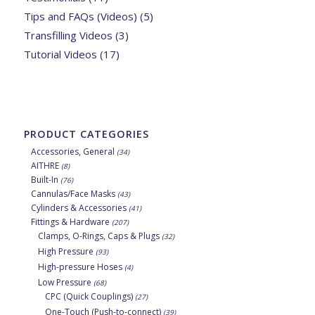
Tips and FAQs (Videos)
(5)
Transfilling Videos
(3)
Tutorial Videos
(17)
PRODUCT CATEGORIES
Accessories, General
(34)
AITHRE
(8)
Built-In
(76)
Cannulas/Face Masks
(43)
Cylinders & Accessories
(41)
Fittings & Hardware
(207)
Clamps, O-Rings, Caps & Plugs
(32)
High Pressure
(93)
High-pressure Hoses
(4)
Low Pressure
(68)
CPC (Quick Couplings)
(27)
One-Touch (Push-to-connect)
(39)