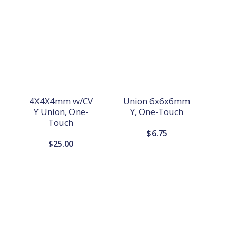
4X4X4mm w/CV
Union 6x6x6mm
Y Union, One-
Y, One-Touch
Touch
$
6.75
$
25.00