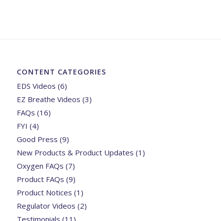
CONTENT CATEGORIES
EDS Videos
(6)
EZ Breathe Videos
(3)
FAQs
(16)
FYI
(4)
Good Press
(9)
New Products & Product Updates
(1)
Oxygen FAQs
(7)
Product FAQs
(9)
Product Notices
(1)
Regulator Videos
(2)
Testimonials
(11)