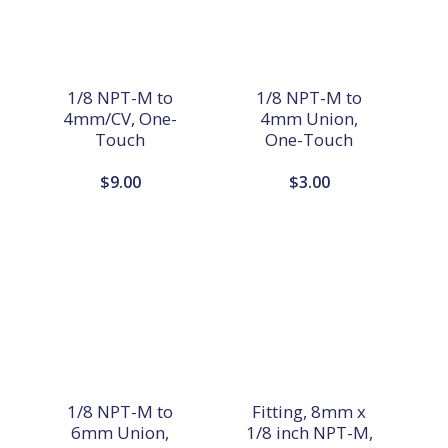
1/8 NPT-M to
1/8 NPT-M to
4mm/CV, One-
4mm Union,
Touch
One-Touch
$
9.00
$
3.00
1/8 NPT-M to
Fitting, 8mm x
6mm Union,
1/8 inch NPT-M,