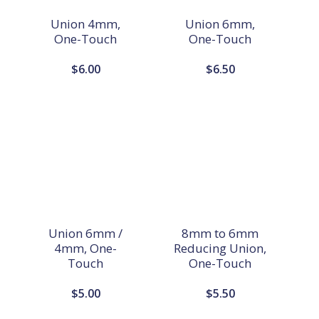
Union 4mm,
Union 6mm,
One-Touch
One-Touch
$
6.00
$
6.50
Union 6mm /
8mm to 6mm
4mm, One-
Reducing Union,
Touch
One-Touch
$
5.00
$
5.50