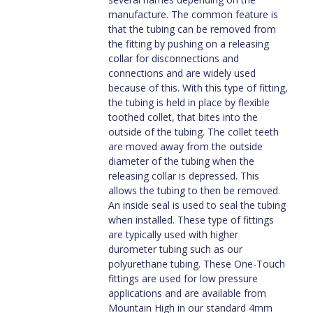
manufacture. The common feature is
that the tubing can be removed from
the fitting by pushing on a releasing
collar for disconnections and
connections and are widely used
because of this. With this type of fitting,
the tubing is held in place by flexible
toothed collet, that bites into the
outside of the tubing. The collet teeth
are moved away from the outside
diameter of the tubing when the
releasing collar is depressed. This
allows the tubing to then be removed.
An inside seal is used to seal the tubing
when installed. These type of fittings
are typically used with higher
durometer tubing such as our
polyurethane tubing. These One-Touch
fittings are used for low pressure
applications and are available from
Mountain High in our standard 4mm