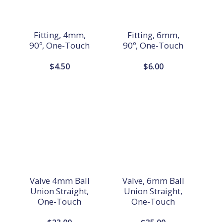
Fitting, 4mm,
Fitting, 6mm,
90º, One-Touch
90º, One-Touch
$
4.50
$
6.00
Valve 4mm Ball
Valve, 6mm Ball
Union Straight,
Union Straight,
One-Touch
One-Touch