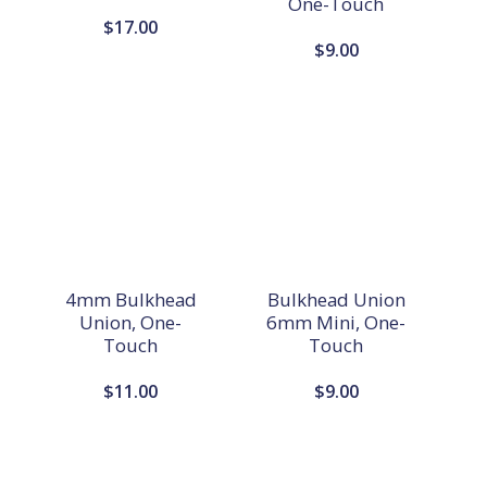
One-Touch
$
17.00
$
9.00
4mm Bulkhead
Bulkhead Union
Union, One-
6mm Mini, One-
Touch
Touch
$
11.00
$
9.00