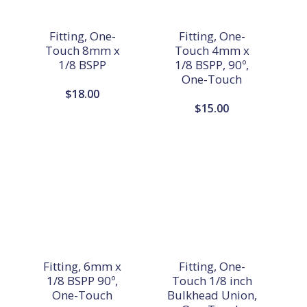
Fitting, One-
Fitting, One-
Touch 8mm x
Touch 4mm x
1/8 BSPP
1/8 BSPP, 90º,
One-Touch
$
18.00
$
15.00
Fitting, 6mm x
Fitting, One-
1/8 BSPP 90º,
Touch 1/8 inch
One-Touch
Bulkhead Union,