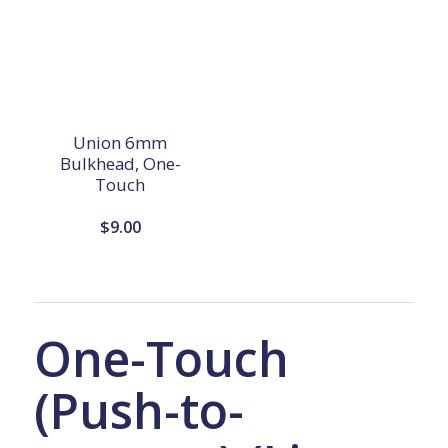
Union 6mm
Bulkhead, One-
Touch
$
9.00
One-Touch
(Push-to-