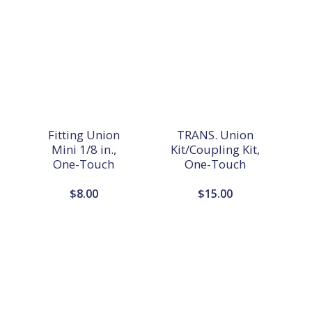
Fitting Union
TRANS. Union
Mini 1/8 in.,
Kit/Coupling Kit,
One-Touch
One-Touch
$
8.00
$
15.00