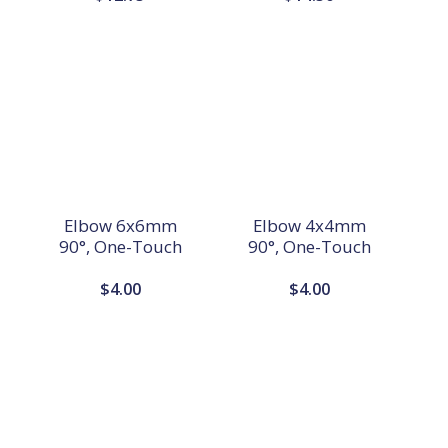
Elbow 6x6mm
Elbow 4x4mm
90°, One-Touch
90°, One-Touch
$
4.00
$
4.00