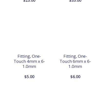
$
23.00
$
35.00
Fitting, One-
Fitting, One-
Touch 4mm x 6-
Touch 6mm x 6-
1.0mm
1.0mm
$
5.00
$
6.00