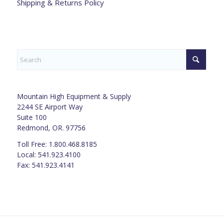
Shipping & Returns Policy
Mountain High Equipment & Supply
2244 SE Airport Way
Suite 100
Redmond, OR. 97756
Toll Free: 1.800.468.8185
Local: 541.923.4100
Fax: 541.923.4141