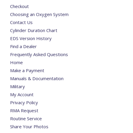
Checkout
Choosing an Oxygen System
Contact Us
Cylinder Duration Chart
EDS Version History
Find a Dealer
Frequently Asked Questions
Home
Make a Payment
Manuals & Documentation
Military
My Account
Privacy Policy
RMA Request
Routine Service
Share Your Photos