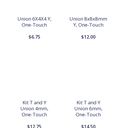
Union 6X4X4 Y,
Union 8x8x8mm
One-Touch
Y, One-Touch
$
6.75
$
12.00
Kit T and Y
Kit T and Y
Union 4mm,
Union 6mm,
One-Touch
One-Touch
$
12.75
$
14.50