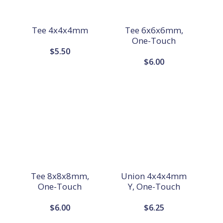
Tee 4x4x4mm
Tee 6x6x6mm,
One-Touch
$
5.50
$
6.00
Tee 8x8x8mm,
Union 4x4x4mm
One-Touch
Y, One-Touch
$
6.00
$
6.25