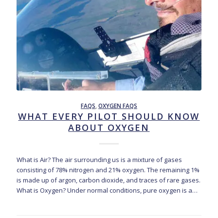
FAQS
,
OXYGEN FAQS
WHAT EVERY PILOT SHOULD KNOW
ABOUT OXYGEN
What is Air? The air surrounding us is a mixture of gases
consisting of 78% nitrogen and 21% oxygen. The remaining 1%
is made up of argon, carbon dioxide, and traces of rare gases.
What is Oxygen? Under normal conditions, pure oxygen is a…