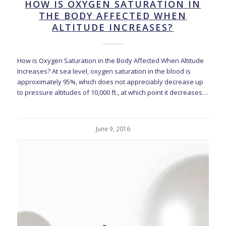
HOW IS OXYGEN SATURATION IN
THE BODY AFFECTED WHEN
ALTITUDE INCREASES?
How is Oxygen Saturation in the Body Affected When Altitude
Increases? At sea level, oxygen saturation in the blood is
approximately 95%, which does not appreciably decrease up
to pressure altitudes of 10,000 ft., at which point it decreases…
June 9, 2016