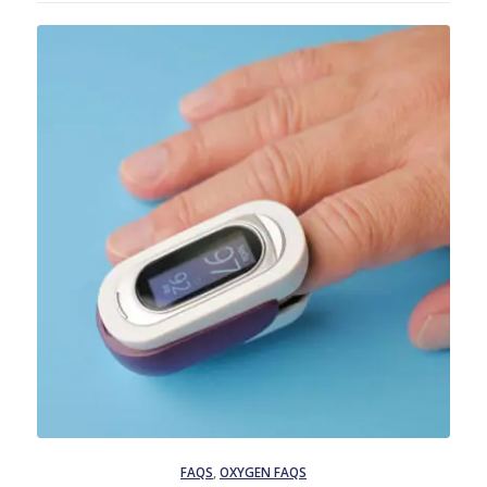
FAQS
,
OXYGEN FAQS