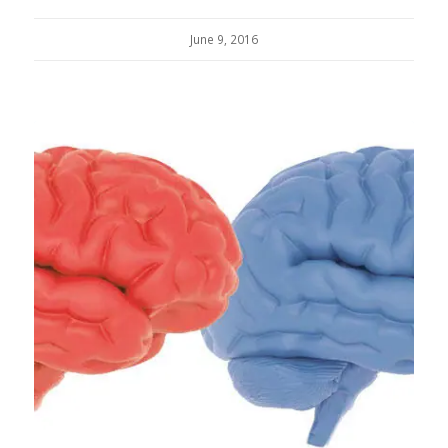
June 9, 2016