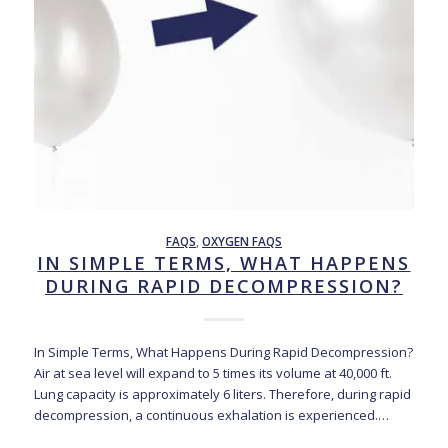
FAQS
,
OXYGEN FAQS
IN SIMPLE TERMS, WHAT HAPPENS
DURING RAPID DECOMPRESSION?
In Simple Terms, What Happens During Rapid Decompression?
Air at sea level will expand to 5 times its volume at 40,000 ft.
Lung capacity is approximately 6 liters. Therefore, during rapid
decompression, a continuous exhalation is experienced.…