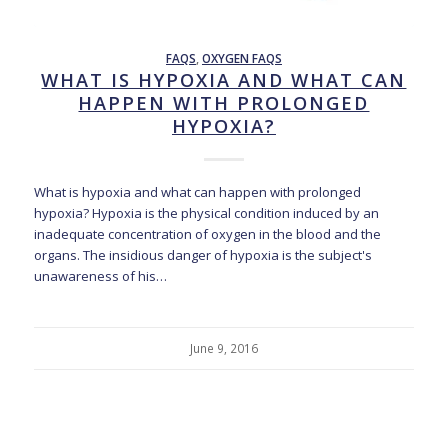
FAQS
,
OXYGEN FAQS
WHAT IS HYPOXIA AND WHAT CAN
HAPPEN WITH PROLONGED
HYPOXIA?
What is hypoxia and what can happen with prolonged
hypoxia? Hypoxia is the physical condition induced by an
inadequate concentration of oxygen in the blood and the
organs. The insidious danger of hypoxia is the subject's
unawareness of his…
June 9, 2016