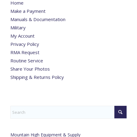
Home
Make a Payment
Manuals & Documentation
Military
My Account
Privacy Policy
RMA Request
Routine Service
Share Your Photos
Shipping & Returns Policy
Mountain High Equipment & Supply