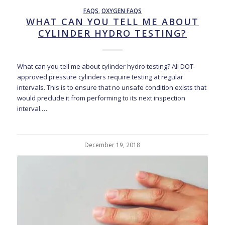
FAQS
,
OXYGEN FAQS
WHAT CAN YOU TELL ME ABOUT
CYLINDER HYDRO TESTING?
What can you tell me about cylinder hydro testing? All DOT-
approved pressure cylinders require testing at regular
intervals. This is to ensure that no unsafe condition exists that
would preclude it from performing to its next inspection
interval.…
December 19, 2018