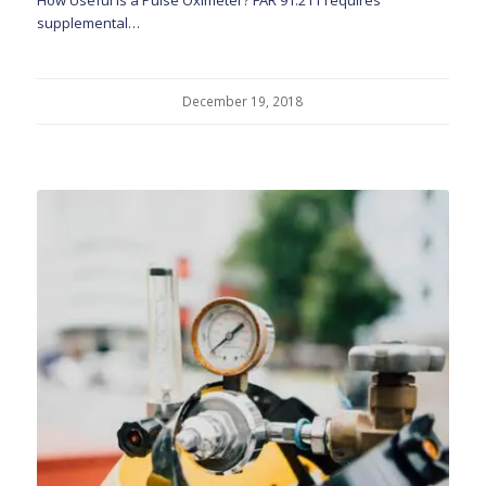
supplemental…
December 19, 2018