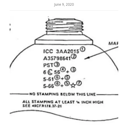
June 9, 2020