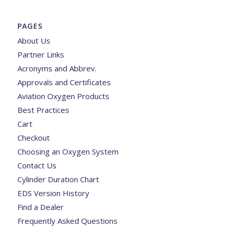
PAGES
About Us
Partner Links
Acronyms and Abbrev.
Approvals and Certificates
Aviation Oxygen Products
Best Practices
Cart
Checkout
Choosing an Oxygen System
Contact Us
Cylinder Duration Chart
EDS Version History
Find a Dealer
Frequently Asked Questions