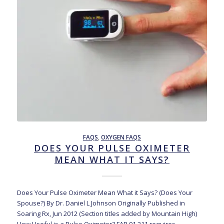
FAQS
,
OXYGEN FAQS
DOES YOUR PULSE OXIMETER
MEAN WHAT IT SAYS?
Does Your Pulse Oximeter Mean What it Says? (Does Your
Spouse?) By Dr. Daniel L Johnson Originally Published in
Soaring Rx, Jun 2012 (Section titles added by Mountain High)
How Useful is a Pulse Oximeter? FAR 91.211 requires