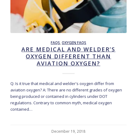
FAQS
,
OXYGEN FAQS
ARE MEDICAL AND WELDER’S
OXYGEN DIFFERENT THAN
AVIATION OXYGEN?
Q: Is it true that medical and welder's oxygen differ from
aviation oxygen? A: There are no different grades of oxygen
being produced or contained in cylinders under DOT
regulations. Contrary to common myth, medical oxygen
contained…
December 19, 2018