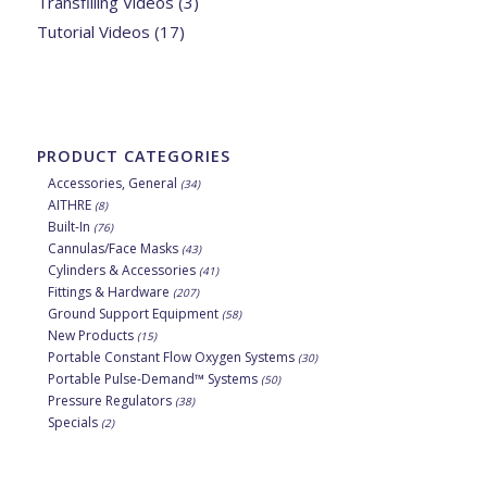
Transfilling Videos
(3)
Tutorial Videos
(17)
PRODUCT CATEGORIES
Accessories, General
(34)
AITHRE
(8)
Built-In
(76)
Cannulas/Face Masks
(43)
Cylinders & Accessories
(41)
Fittings & Hardware
(207)
Ground Support Equipment
(58)
New Products
(15)
Portable Constant Flow Oxygen Systems
(30)
Portable Pulse-Demand™ Systems
(50)
Pressure Regulators
(38)
Specials
(2)