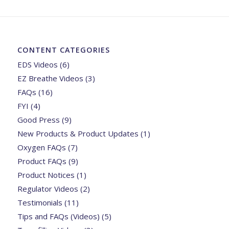
CONTENT CATEGORIES
EDS Videos
(6)
EZ Breathe Videos
(3)
FAQs
(16)
FYI
(4)
Good Press
(9)
New Products & Product Updates
(1)
Oxygen FAQs
(7)
Product FAQs
(9)
Product Notices
(1)
Regulator Videos
(2)
Testimonials
(11)
Tips and FAQs (Videos)
(5)