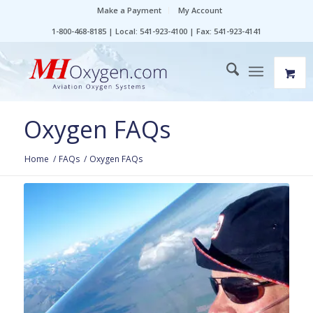
Make a Payment
My Account
1-800-468-8185 | Local: 541-923-4100 | Fax: 541-923-4141
Oxygen FAQs
Home
/
FAQs
/
Oxygen FAQs