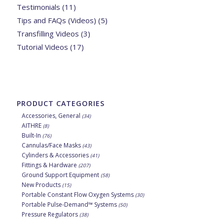
Testimonials
(11)
Tips and FAQs (Videos)
(5)
Transfilling Videos
(3)
Tutorial Videos
(17)
PRODUCT CATEGORIES
Accessories, General
(34)
AITHRE
(8)
Built-In
(76)
Cannulas/Face Masks
(43)
Cylinders & Accessories
(41)
Fittings & Hardware
(207)
Ground Support Equipment
(58)
New Products
(15)
Portable Constant Flow Oxygen Systems
(30)
Portable Pulse-Demand™ Systems
(50)
Pressure Regulators
(38)