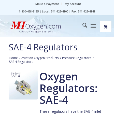
Make a Payment
My Account
1-800-468-8185 | Local: 541-923-4100 | Fax: 541-923-4141
SAE-4 Regulators
Home
/
Aviation Oxygen Products
/
Pressure Regulators
/
SAE-4 Regulators
Oxygen
Regulators:
SAE-4
These regulators have the SAE-4 inlet