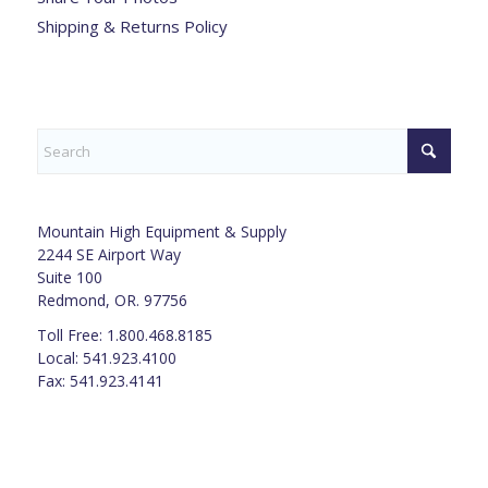
Shipping & Returns Policy
Mountain High Equipment & Supply
2244 SE Airport Way
Suite 100
Redmond, OR. 97756
Toll Free: 1.800.468.8185
Local: 541.923.4100
Fax: 541.923.4141