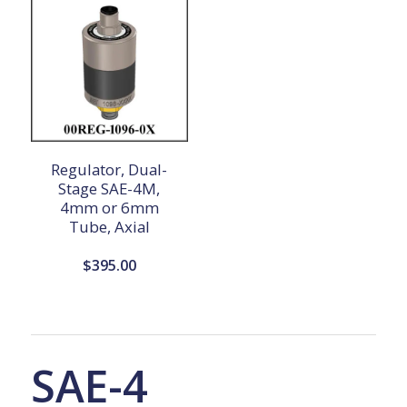
Regulator, Dual-
Stage SAE-4M,
4mm or 6mm
Tube, Axial
$
395.00
SAE-4