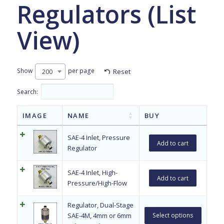
Regulators (List
View)
Show
per page
Reset
200
Search:
IMAGE
NAME
BUY
SAE-4 Inlet, Pressure
Add to cart
Regulator
SAE-4 Inlet, High-
Add to cart
Pressure/High-Flow
Regulator, Dual-Stage
SAE-4M, 4mm or 6mm
Select options