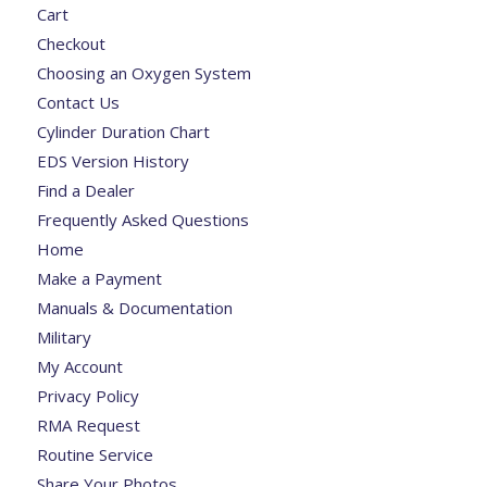
Cart
Checkout
Choosing an Oxygen System
Contact Us
Cylinder Duration Chart
EDS Version History
Find a Dealer
Frequently Asked Questions
Home
Make a Payment
Manuals & Documentation
Military
My Account
Privacy Policy
RMA Request
Routine Service
Share Your Photos