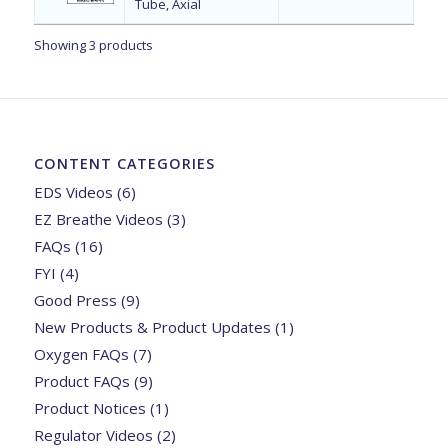
Tube, Axial
Showing 3 products
CONTENT CATEGORIES
EDS Videos
(6)
EZ Breathe Videos
(3)
FAQs
(16)
FYI
(4)
Good Press
(9)
New Products & Product Updates
(1)
Oxygen FAQs
(7)
Product FAQs
(9)
Product Notices
(1)
Regulator Videos
(2)