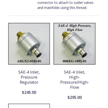
connector to attach to outlet valves
and manifolds using this thread.
SAE-4 Inlet,
SAE-4 Inlet,
Pressure
High-
Regulator
Pressure/High-
Flow
$
245.00
$
295.00