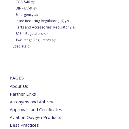
CGA-540
(9)
DIN-477-9
(5)
Emergency
(2)
Inline Reducing Regulator (ILR)
(2)
Parts and Accessories, Regulator
(18)
SAE-4 Regulators
(3)
Two-stage Regulators
(4)
Specials
(2)
PAGES
About Us
Partner Links
Acronyms and Abbrev.
Approvals and Certificates
Aviation Oxygen Products
Best Practices