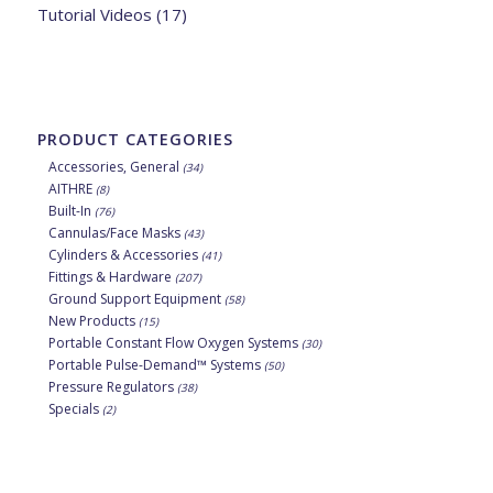
Tutorial Videos
(17)
PRODUCT CATEGORIES
Accessories, General
(34)
AITHRE
(8)
Built-In
(76)
Cannulas/Face Masks
(43)
Cylinders & Accessories
(41)
Fittings & Hardware
(207)
Ground Support Equipment
(58)
New Products
(15)
Portable Constant Flow Oxygen Systems
(30)
Portable Pulse-Demand™ Systems
(50)
Pressure Regulators
(38)
Specials
(2)