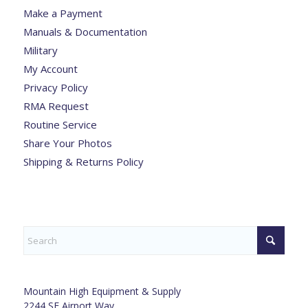
Make a Payment
Manuals & Documentation
Military
My Account
Privacy Policy
RMA Request
Routine Service
Share Your Photos
Shipping & Returns Policy
Mountain High Equipment & Supply
2244 SE Airport Way