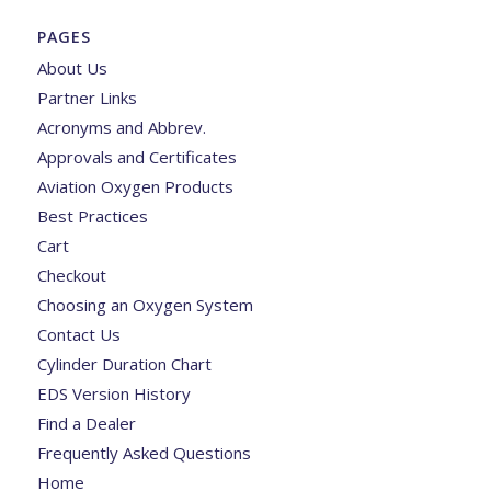
PAGES
About Us
Partner Links
Acronyms and Abbrev.
Approvals and Certificates
Aviation Oxygen Products
Best Practices
Cart
Checkout
Choosing an Oxygen System
Contact Us
Cylinder Duration Chart
EDS Version History
Find a Dealer
Frequently Asked Questions
Home