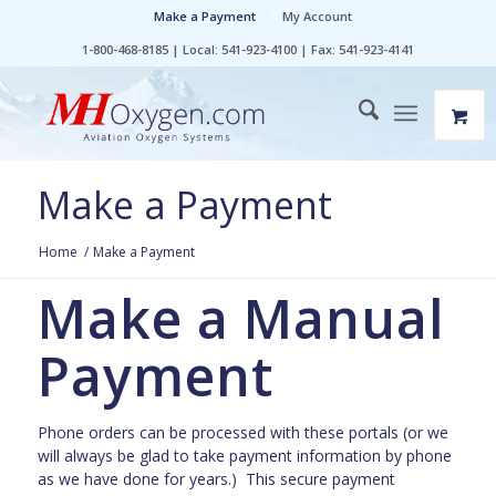
Make a Payment
My Account
1-800-468-8185 | Local: 541-923-4100 | Fax: 541-923-4141
Make a Payment
Home
/
Make a Payment
Make a Manual
Payment
Phone orders can be processed with these portals (or we
will always be glad to take payment information by phone
as we have done for years.) This secure payment