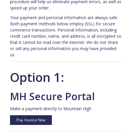
procedure will help us eliminate payment errors, as well as
speed up your order.
Your payment and personal information are always safe.
Both payment methods below employ (SSL) for secure
commerce transactions. Personal information, including
credit card number, name, and address, is all encrypted so
that it cannot be read over the internet. We do not share
or sell any personal information you may have provided
us.
Option 1:
MH Secure Portal
Make a payment directly to Mountain High