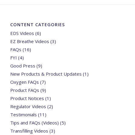
CONTENT CATEGORIES
EDS Videos
(6)
EZ Breathe Videos
(3)
FAQs
(16)
FYI
(4)
Good Press
(9)
New Products & Product Updates
(1)
Oxygen FAQs
(7)
Product FAQs
(9)
Product Notices
(1)
Regulator Videos
(2)
Testimonials
(11)
Tips and FAQs (Videos)
(5)
Transfilling Videos
(3)