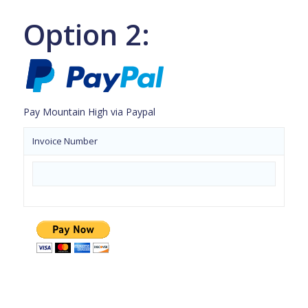
Option 2:
Pay Mountain High via Paypal
Invoice Number