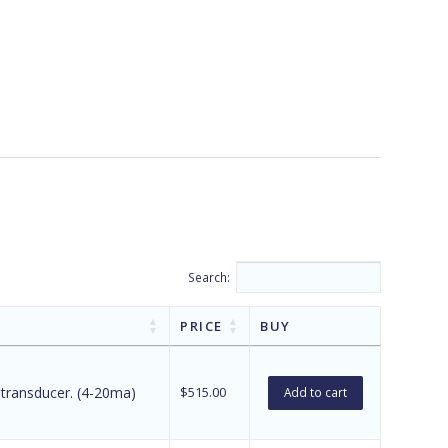
Search:
PRICE
BUY
 transducer. (4-20ma)
$
515.00
Add to cart