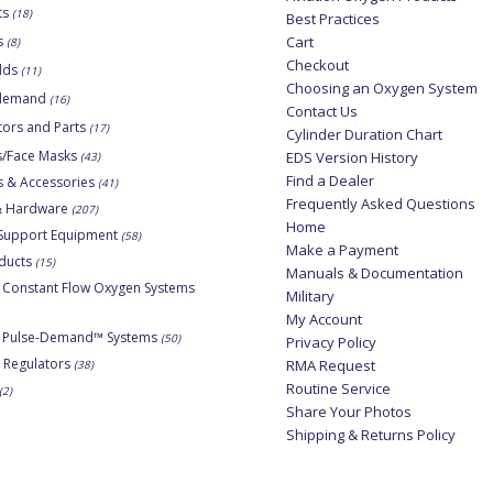
ts
(18)
Best Practices
s
Cart
(8)
Checkout
lds
(11)
Choosing an Oxygen System
-demand
(16)
Contact Us
tors and Parts
(17)
Cylinder Duration Chart
s/Face Masks
EDS Version History
(43)
Find a Dealer
s & Accessories
(41)
Frequently Asked Questions
 & Hardware
(207)
Home
Support Equipment
(58)
Make a Payment
ducts
(15)
Manuals & Documentation
 Constant Flow Oxygen Systems
Military
My Account
e Pulse-Demand™ Systems
(50)
Privacy Policy
 Regulators
RMA Request
(38)
Routine Service
(2)
Share Your Photos
Shipping & Returns Policy