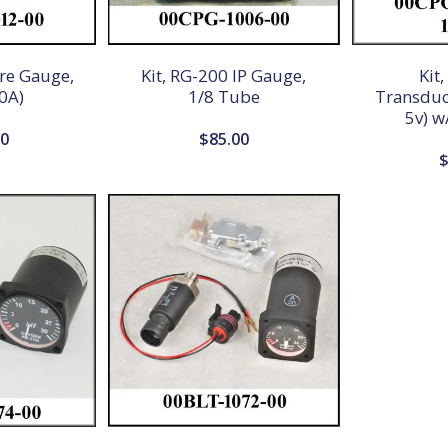
ure Gauge,
Kit, RG-200 IP Gauge,
Kit
0A)
1/8 Tube
Transduce
5v) w
00
$
85.00