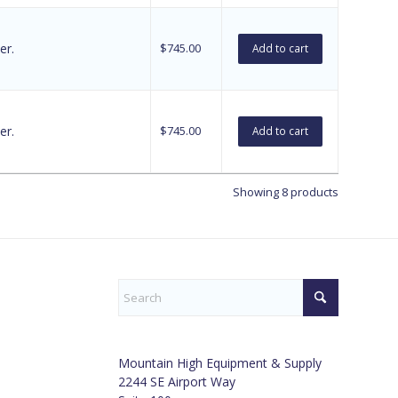
er.
$
745.00
Add to cart
er.
$
745.00
Add to cart
Showing 8 products
Mountain High Equipment & Supply
2244 SE Airport Way