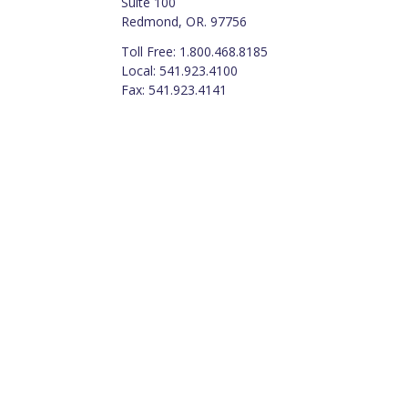
Suite 100
Redmond, OR. 97756
Toll Free: 1.800.468.8185
Local: 541.923.4100
Fax: 541.923.4141