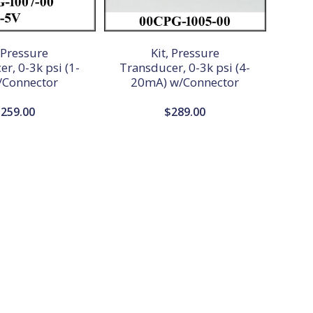
, Pressure
Kit, Pressure
r, 0-3k psi (1-
Transducer, 0-3k psi (4-
/Connector
20mA) w/Connector
$
259.00
$
289.00