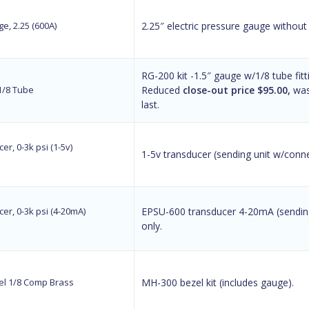
e, 2.25 (600A)
2.25″ electric pressure gauge without
RG-200 kit -1.5″ gauge w/1/8 tube fitt
 1/8 Tube
Reduced
close-out price $95.00,
was 
last.
er, 0-3k psi (1-5v)
1-5v transducer (sending unit w/connec
er, 0-3k psi (4-20mA)
EPSU-600 transducer 4-20mA (sending
only.
l 1/8 Comp Brass
MH-300 bezel kit (includes gauge).