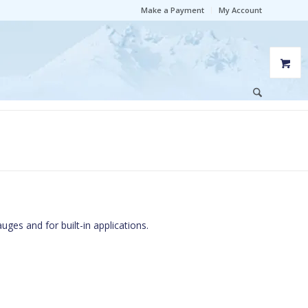
Make a Payment
My Account
uges and for built-in applications.