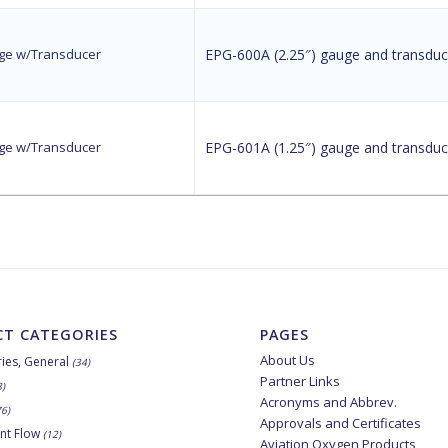
auge w/Transducer
EPG-600A (2.25″) gauge and transduc
auge w/Transducer
EPG-601A (1.25″) gauge and transduc
T CATEGORIES
PAGES
About Us
ies, General
(34)
Partner Links
8)
Acronyms and Abbrev.
76)
Approvals and Certificates
nt Flow
(12)
Aviation Oxygen Products