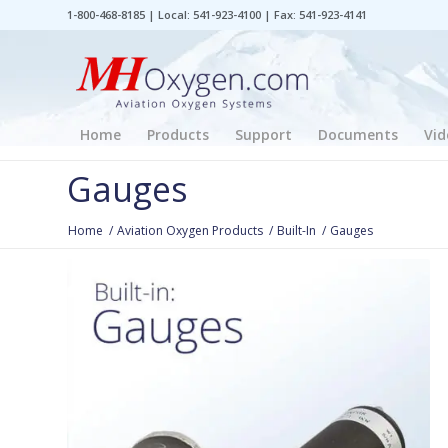
1-800-468-8185 | Local: 541-923-4100 | Fax: 541-923-4141
Home
Products
Support
Documents
Vid
Gauges
Home
/
Aviation Oxygen Products
/
Built-In
/
Gauges