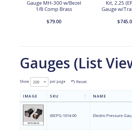
Gauge MH-300 w/Bezel
Kit, 2.25 (
1/8 Comp Brass
Gauge w/Tra
$
79.00
$
745.
Gauges (List Vie
Show
per page
Reset
200
IMAGE
SKU
NAME
00CPG-1014-00
Electric Pressure Gaug