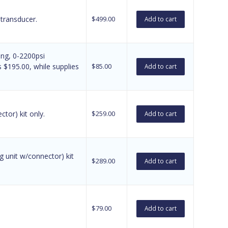
 transducer.
$
499.00
Add to cart
ing, 0-2200psi
$195.00, while supplies
$
85.00
Add to cart
tor) kit only.
$
259.00
Add to cart
 unit w/connector) kit
$
289.00
Add to cart
$
79.00
Add to cart