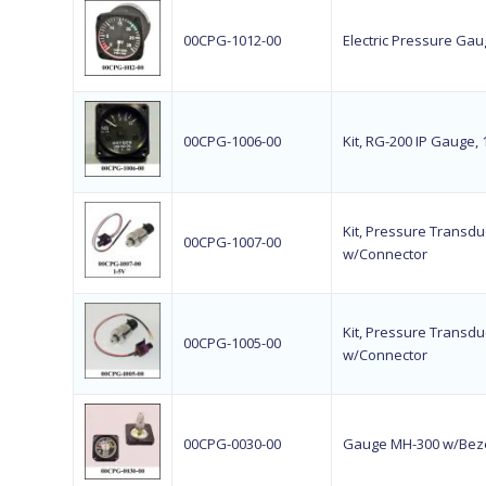
00CPG-1012-00
Electric Pressure Gaug
00CPG-1006-00
Kit, RG-200 IP Gauge,
Kit, Pressure Transduc
00CPG-1007-00
w/Connector
Kit, Pressure Transduc
00CPG-1005-00
w/Connector
00CPG-0030-00
Gauge MH-300 w/Beze