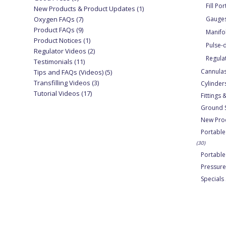
Fill Por
New Products & Product Updates
(1)
Oxygen FAQs
(7)
Gauge
Product FAQs
(9)
Manifo
Product Notices
(1)
Pulse
Regulator Videos
(2)
Regula
Testimonials
(11)
Cannula
Tips and FAQs (Videos)
(5)
Transfilling Videos
(3)
Cylinder
Tutorial Videos
(17)
Fittings
Ground 
New Pro
Portable
(30)
Portabl
Pressure
Specials