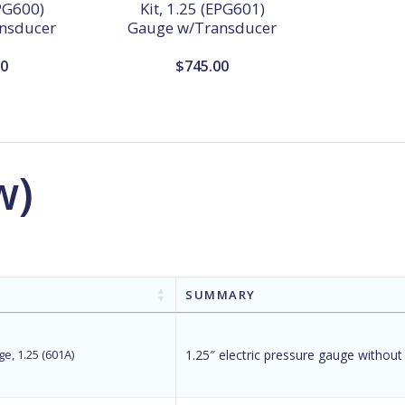
EPG600)
Kit, 1.25 (EPG601)
nsducer
Gauge w/Transducer
00
$
745.00
w)
SUMMARY
e, 1.25 (601A)
1.25″ electric pressure gauge without