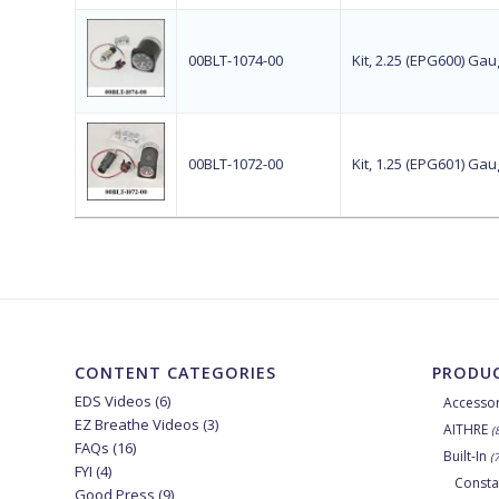
00BLT-1074-00
Kit, 2.25 (EPG600) G
00BLT-1072-00
Kit, 1.25 (EPG601) G
CONTENT CATEGORIES
PRODUC
EDS Videos
(6)
Accessor
EZ Breathe Videos
(3)
AITHRE
(
FAQs
(16)
Built-In
(
FYI
(4)
Consta
Good Press
(9)