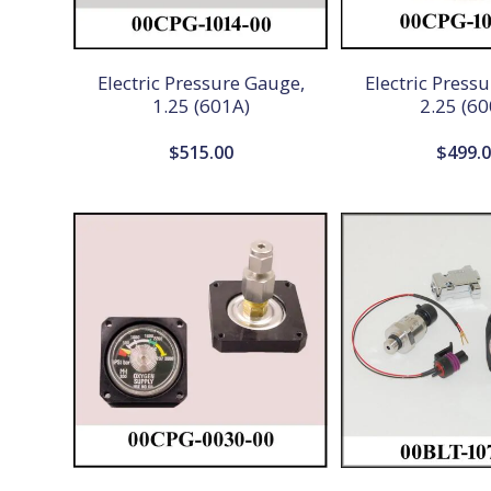
Electric Pressure Gauge,
Electric Press
1.25 (601A)
2.25 (60
$
515.00
$
499.