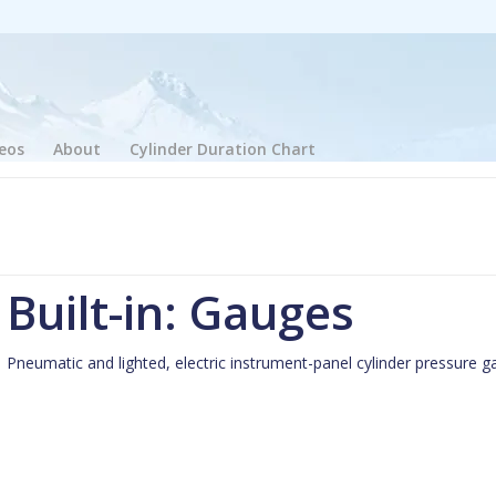
eos
About
Cylinder Duration Chart
Built-in: Gauges
Pneumatic and lighted, electric instrument-panel cylinder pressure ga