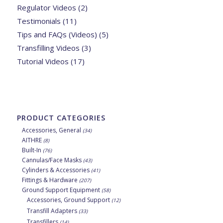
Regulator Videos
(2)
Testimonials
(11)
Tips and FAQs (Videos)
(5)
Transfilling Videos
(3)
Tutorial Videos
(17)
PRODUCT CATEGORIES
Accessories, General
(34)
AITHRE
(8)
Built-In
(76)
Cannulas/Face Masks
(43)
Cylinders & Accessories
(41)
Fittings & Hardware
(207)
Ground Support Equipment
(58)
Accessories, Ground Support
(12)
Transfill Adapters
(33)
Transfillers
(14)