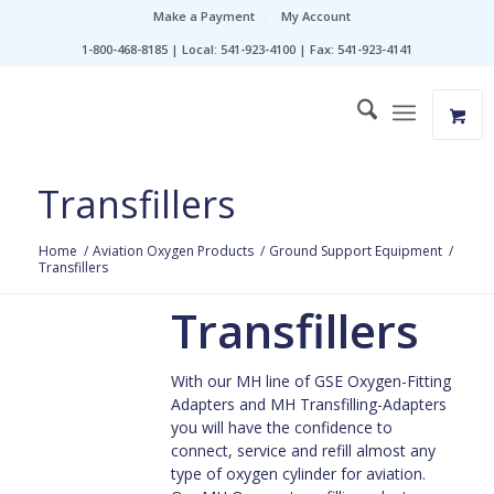
Make a Payment
My Account
1-800-468-8185 | Local: 541-923-4100 | Fax: 541-923-4141
Transfillers
Home
/
Aviation Oxygen Products
/
Ground Support Equipment
/
Transfillers
Transfillers
With our MH line of GSE Oxygen-Fitting
Adapters and MH Transfilling-Adapters
you will have the confidence to
connect, service and refill almost any
type of oxygen cylinder for aviation.