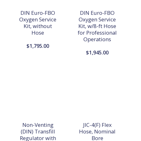
DIN Euro-FBO
DIN Euro-FBO
Oxygen Service
Oxygen Service
Kit, without
Kit, w/8-ft Hose
Hose
for Professional
Operations
$
1,795.00
$
1,945.00
Non-Venting
JIC-4(F) Flex
(DIN) Transfill
Hose, Nominal
Regulator with
Bore