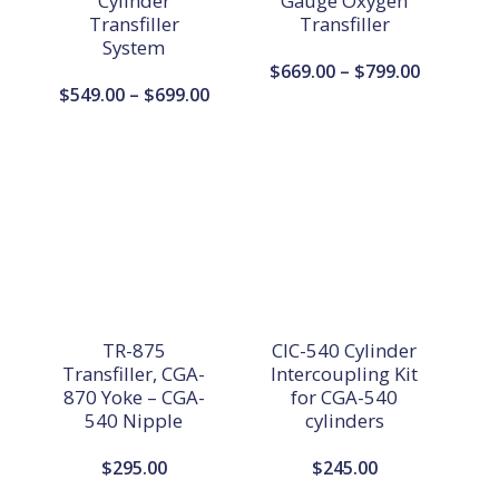
Cylinder
Gauge Oxygen
Transfiller
Transfiller
System
Price
$
669.00
–
$
799.00
Price
$
549.00
–
$
699.00
range:
range:
$669.00
$549.00
through
through
$799.00
$699.00
TR-875
CIC-540 Cylinder
Transfiller, CGA-
Intercoupling Kit
870 Yoke – CGA-
for CGA-540
540 Nipple
cylinders
$
295.00
$
245.00