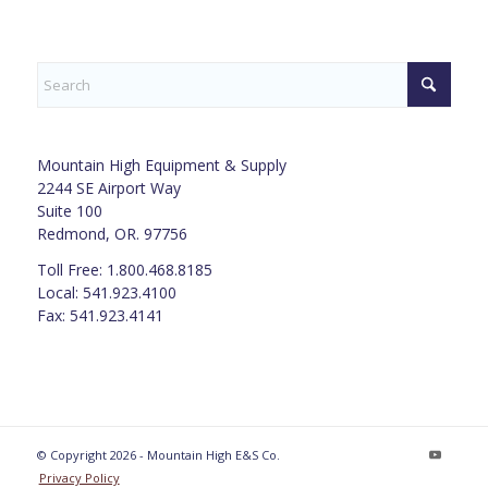
Mountain High Equipment & Supply
2244 SE Airport Way
Suite 100
Redmond, OR. 97756
Toll Free: 1.800.468.8185
Local: 541.923.4100
Fax: 541.923.4141
© Copyright 2026 - Mountain High E&S Co.
Privacy Policy