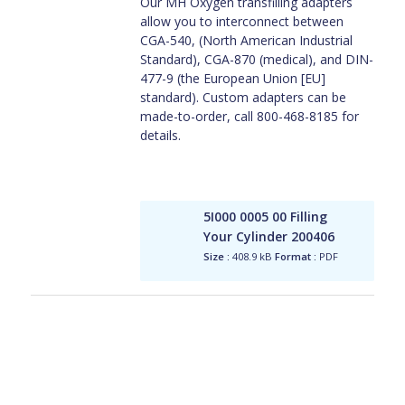
Our MH Oxygen transfilling adapters
allow you to interconnect between
CGA-540, (North American Industrial
Standard), CGA-870 (medical), and DIN-
477-9 (the European Union [EU]
standard). Custom adapters can be
made-to-order, call 800-468-8185 for
details.
5I000 0005 00 Filling
Your Cylinder 200406
Size :
408.9 kB
Format :
PDF