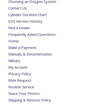
Choosing an Oxygen System
Contact Us
Cylinder Duration Chart
EDS Version History
Find a Dealer
Frequently Asked Questions
Home
Make a Payment
Manuals & Documentation
Military
My Account
Privacy Policy
RMA Request
Routine Service
Share Your Photos
Shipping & Returns Policy