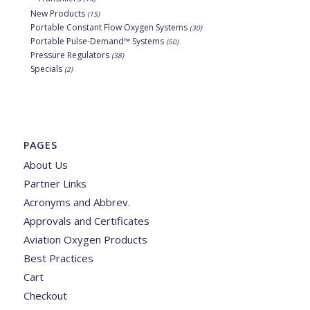
New Products
(15)
Portable Constant Flow Oxygen Systems
(30)
Portable Pulse-Demand™ Systems
(50)
Pressure Regulators
(38)
Specials
(2)
PAGES
About Us
Partner Links
Acronyms and Abbrev.
Approvals and Certificates
Aviation Oxygen Products
Best Practices
Cart
Checkout