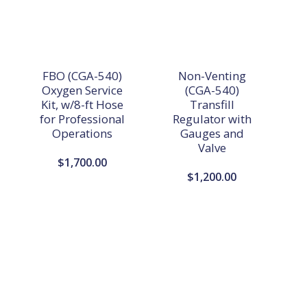
FBO (CGA-540)
Non-Venting
Oxygen Service
(CGA-540)
Kit, w/8-ft Hose
Transfill
for Professional
Regulator with
Operations
Gauges and
Valve
$
1,700.00
$
1,200.00