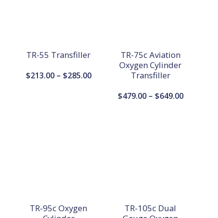
TR-55 Transfiller
TR-75c Aviation
Oxygen Cylinder
Price
Transfiller
$
213.00
–
$
285.00
range:
Price
$
479.00
–
$
649.00
$213.00
range:
through
$479.00
$285.00
through
$649.00
TR-95c Oxygen
TR-105c Dual