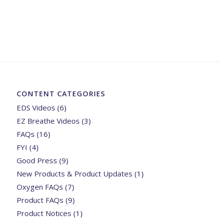
CONTENT CATEGORIES
EDS Videos
(6)
EZ Breathe Videos
(3)
FAQs
(16)
FYI
(4)
Good Press
(9)
New Products & Product Updates
(1)
Oxygen FAQs
(7)
Product FAQs
(9)
Product Notices
(1)