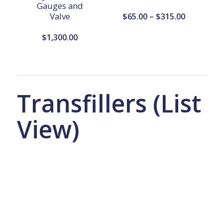
Gauges and
Valve
Price
$
65.00
–
$
315.00
range:
$
1,300.00
$65.00
through
$315.00
Transfillers (List
View)