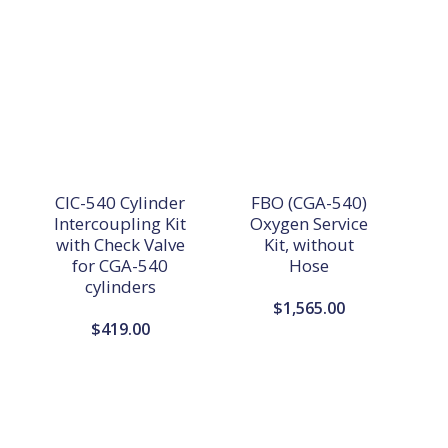
CIC-540 Cylinder
FBO (CGA-540)
Intercoupling Kit
Oxygen Service
with Check Valve
Kit, without
for CGA-540
Hose
cylinders
$
1,565.00
$
419.00