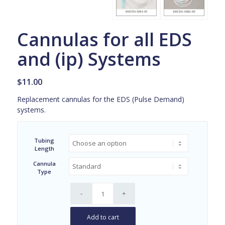
Cannulas for all EDS
and (ip) Systems
$
11.00
Replacement cannulas for the EDS (Pulse Demand)
systems.
Tubing
Length
Cannula
Type
Add to cart