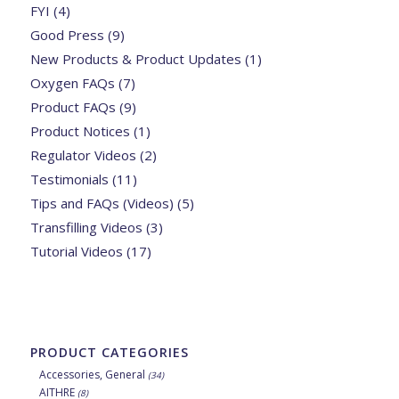
FYI
(4)
Good Press
(9)
New Products & Product Updates
(1)
Oxygen FAQs
(7)
Product FAQs
(9)
Product Notices
(1)
Regulator Videos
(2)
Testimonials
(11)
Tips and FAQs (Videos)
(5)
Transfilling Videos
(3)
Tutorial Videos
(17)
PRODUCT CATEGORIES
Accessories, General
(34)
AITHRE
(8)