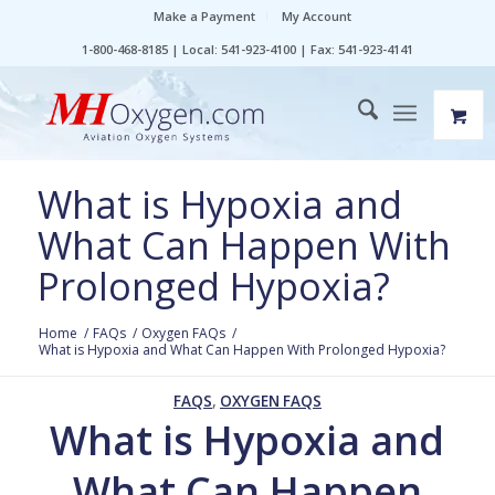
Make a Payment
My Account
1-800-468-8185 | Local: 541-923-4100 | Fax: 541-923-4141
What is Hypoxia and
What Can Happen With
Prolonged Hypoxia?
Home
/
FAQs
/
Oxygen FAQs
/
What is Hypoxia and What Can Happen With Prolonged Hypoxia?
FAQS
,
OXYGEN FAQS
What is Hypoxia and
What Can Happen