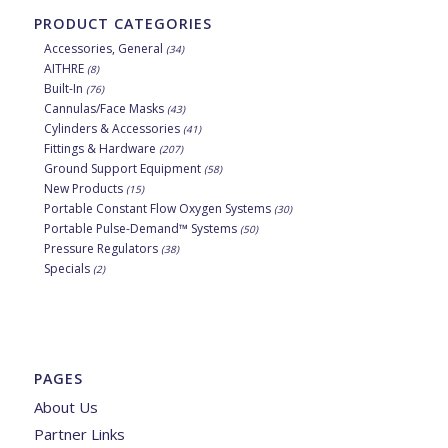
PRODUCT CATEGORIES
Accessories, General
(34)
AITHRE
(8)
Built-In
(76)
Cannulas/Face Masks
(43)
Cylinders & Accessories
(41)
Fittings & Hardware
(207)
Ground Support Equipment
(58)
New Products
(15)
Portable Constant Flow Oxygen Systems
(30)
Portable Pulse-Demand™ Systems
(50)
Pressure Regulators
(38)
Specials
(2)
PAGES
About Us
Partner Links