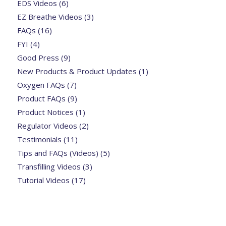
EDS Videos
(6)
EZ Breathe Videos
(3)
FAQs
(16)
FYI
(4)
Good Press
(9)
New Products & Product Updates
(1)
Oxygen FAQs
(7)
Product FAQs
(9)
Product Notices
(1)
Regulator Videos
(2)
Testimonials
(11)
Tips and FAQs (Videos)
(5)
Transfilling Videos
(3)
Tutorial Videos
(17)