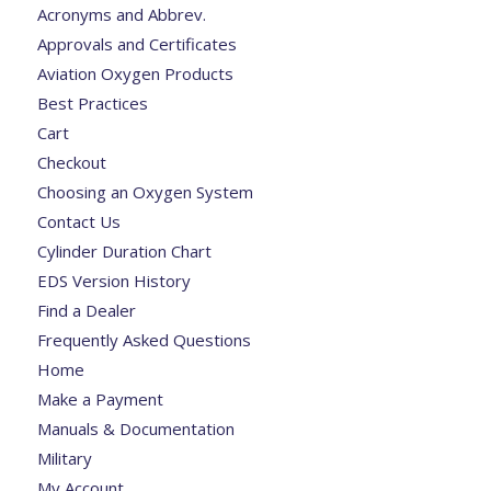
Acronyms and Abbrev.
Approvals and Certificates
Aviation Oxygen Products
Best Practices
Cart
Checkout
Choosing an Oxygen System
Contact Us
Cylinder Duration Chart
EDS Version History
Find a Dealer
Frequently Asked Questions
Home
Make a Payment
Manuals & Documentation
Military
My Account