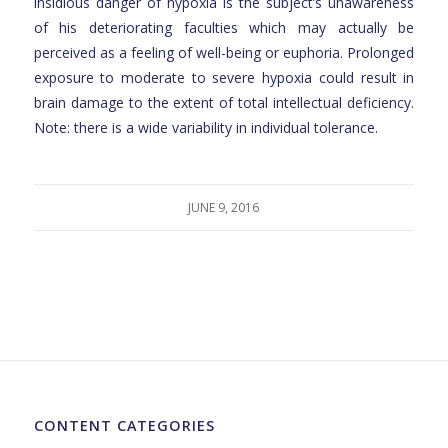
insidious danger of hypoxia is the subject’s unawareness
of his deteriorating faculties which may actually be
perceived as a feeling of well-being or euphoria. Prolonged
exposure to moderate to severe hypoxia could result in
brain damage to the extent of total intellectual deficiency.
Note: there is a wide variability in individual tolerance.
JUNE 9, 2016
CONTENT CATEGORIES