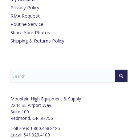
Privacy Policy
RMA Request
Routine Service
Share Your Photos
Shipping & Returns Policy
Mountain High Equipment & Supply
2244 SE Airport Way
Suite 100
Redmond, OR. 97756
Toll Free: 1.800.468.8185
Local: 541.923.4100