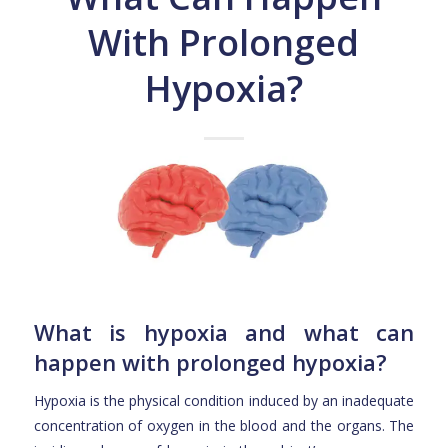
With Prolonged
Hypoxia?
What is hypoxia and what can
happen with prolonged hypoxia?
Hypoxia is the physical condition induced by an inadequate
concentration of oxygen in the blood and the organs. The