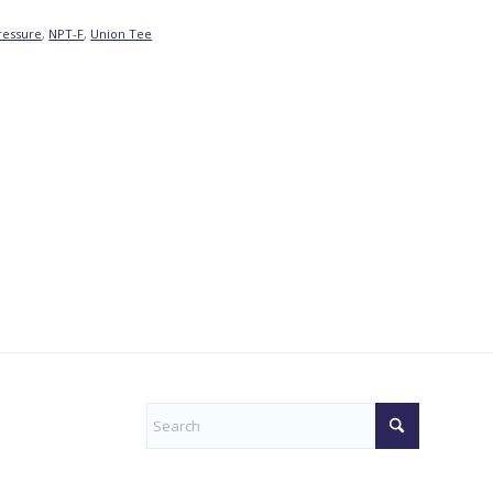
ressure
,
NPT-F
,
Union Tee