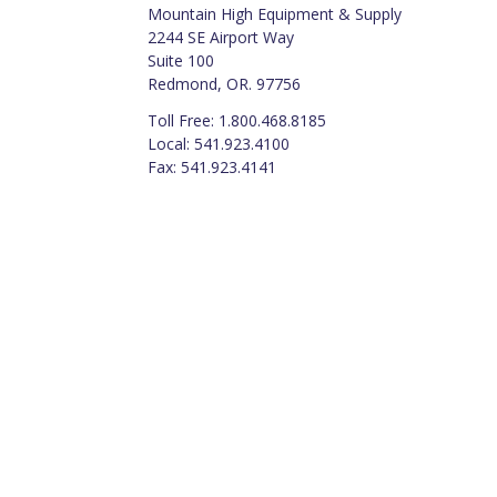
Mountain High Equipment & Supply
2244 SE Airport Way
Suite 100
Redmond, OR. 97756
Toll Free: 1.800.468.8185
Local: 541.923.4100
Fax: 541.923.4141