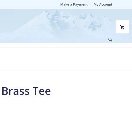
Make a Payment
My Account
M Brass Tee