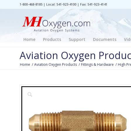
1-800-468-8185 | Local: 541-923-4100 | Fax: 541-923-4141
Home
Products
Support
Documents
Vid
Aviation Oxygen Produc
Home
/
Aviation Oxygen Products
/
Fittings & Hardware
/
High Pr