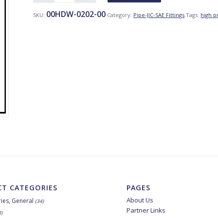
00HDW-0202-00
SKU:
Category:
Pipe-JIC-SAE Fittings
Tags:
high p
T CATEGORIES
PAGES
About Us
ies, General
(34)
Partner Links
8)