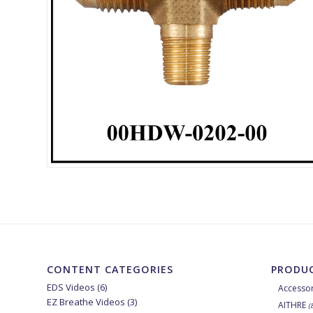
CONTENT CATEGORIES
PRODUC
EDS Videos
(6)
Accessor
EZ Breathe Videos
(3)
AITHRE
(