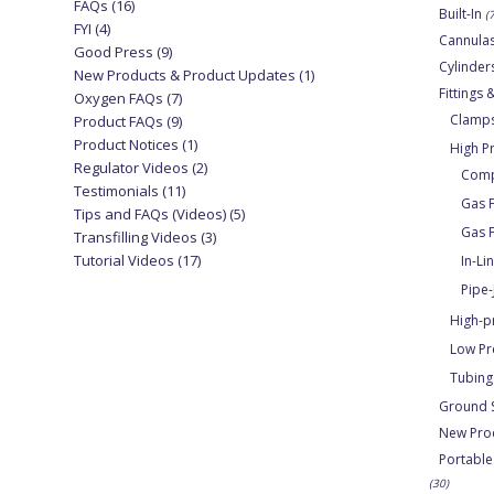
FAQs
(16)
Built-In
(
FYI
(4)
Cannula
Good Press
(9)
Cylinder
New Products & Product Updates
(1)
Fittings
Oxygen FAQs
(7)
Clamps
Product FAQs
(9)
Product Notices
(1)
High P
Regulator Videos
(2)
Compr
Testimonials
(11)
Gas F
Tips and FAQs (Videos)
(5)
Gas F
Transfilling Videos
(3)
Tutorial Videos
(17)
In-Li
Pipe-
High-p
Low Pr
Tubing
Ground 
New Pro
Portable
(30)