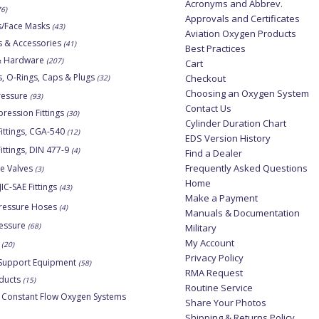
Acronyms and Abbrev.
76)
Approvals and Certificates
s/Face Masks
(43)
Aviation Oxygen Products
s & Accessories
(41)
Best Practices
 & Hardware
(207)
Cart
, O-Rings, Caps & Plugs
Checkout
(32)
Choosing an Oxygen System
ressure
(93)
Contact Us
ession Fittings
(30)
Cylinder Duration Chart
ittings, CGA-540
(12)
EDS Version History
ittings, DIN 477-9
(4)
Find a Dealer
Frequently Asked Questions
ne Valves
(3)
Home
JIC-SAE Fittings
(43)
Make a Payment
ressure Hoses
(4)
Manuals & Documentation
essure
(68)
Military
My Account
(20)
Privacy Policy
Support Equipment
(58)
RMA Request
ducts
(15)
Routine Service
 Constant Flow Oxygen Systems
Share Your Photos
Shipping & Returns Policy