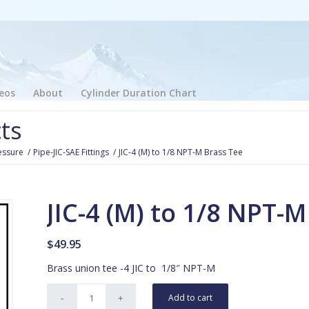
eos
About
Cylinder Duration Chart
ts
essure
/
Pipe-JIC-SAE Fittings
/
JIC-4 (M) to 1/8 NPT-M Brass Tee
JIC-4 (M) to 1/8 NPT-
$
49.95
Brass union tee -4 JIC to 1/8″ NPT-M
Add to cart