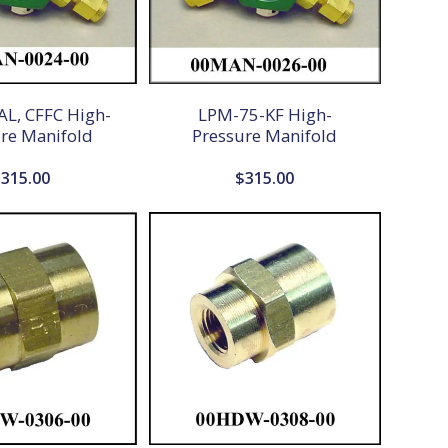
L, CFFC High-
LPM-75-KF High-
re Manifold
Pressure Manifold
$
315.00
$
315.00