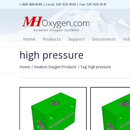
1-800-468-8185 | Local: 541-923-4100 | Fax: 541-923-4141
Home
Products
Support
Documents
Vid
high pressure
Home
/
Aviation Oxygen Products
/
Tag: high pressure