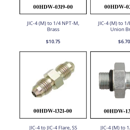
JIC-4 (M) to 1/4 NPT-M,
JIC-4 (M) to 1
Brass
Union B
$
10.75
$
6.7
JIC-4 to JIC-4 Flare, SS
JIC-4 (M) to 