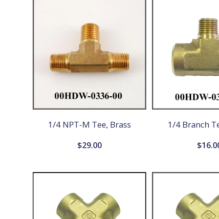
1/4 NPT-M Tee, Brass
1/4 Branch Te
$
29.00
$
16.0