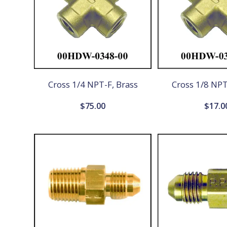
Cross 1/4 NPT-F, Brass
Cross 1/8 NPT
$
75.00
$
17.0