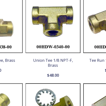
e, Brass
Union Tee 1/8 NPT-F,
Tee Run 
Brass
0
$
48.00