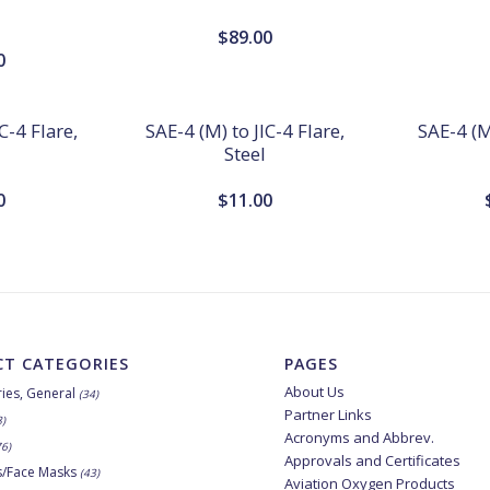
$
89.00
0
C-4 Flare,
SAE-4 (M) to JIC-4 Flare,
SAE-4 (M)
Steel
0
$
11.00
T CATEGORIES
PAGES
About Us
ies, General
(34)
Partner Links
8)
Acronyms and Abbrev.
76)
Approvals and Certificates
s/Face Masks
(43)
Aviation Oxygen Products