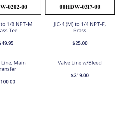
) to 1/8 NPT-M
JIC-4 (M) to 1/4 NPT-F,
ass Tee
Brass
$
49.95
$
25.00
, Line, Main
Valve Line w/Bleed
ransfer
$
219.00
$
100.00