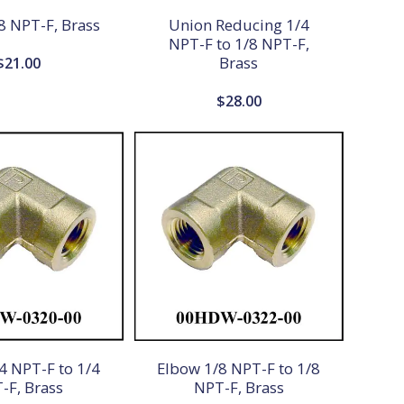
8 NPT-F, Brass
Union Reducing 1/4
NPT-F to 1/8 NPT-F,
Brass
$
21.00
$
28.00
4 NPT-F to 1/4
Elbow 1/8 NPT-F to 1/8
-F, Brass
NPT-F, Brass