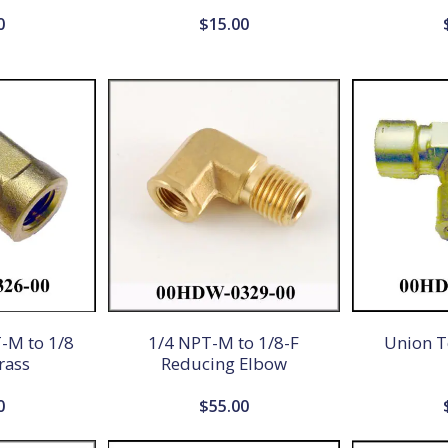
0
$
15.00
-M to 1/8
1/4 NPT-M to 1/8-F
Union T
rass
Reducing Elbow
0
$
55.00