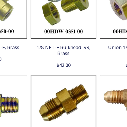
-F, Brass
1/8 NPT-F Bulkhead .99,
Union 1/
Brass
0
$
42.00