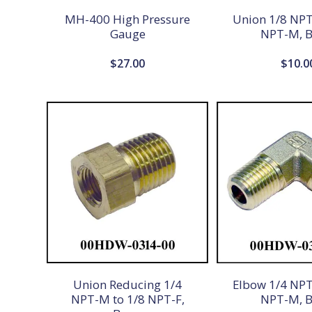
MH-400 High Pressure
Union 1/8 NPT
Gauge
NPT-M, B
$
27.00
$
10.0
Union Reducing 1/4
Elbow 1/4 NPT
NPT-M to 1/8 NPT-F,
NPT-M, B