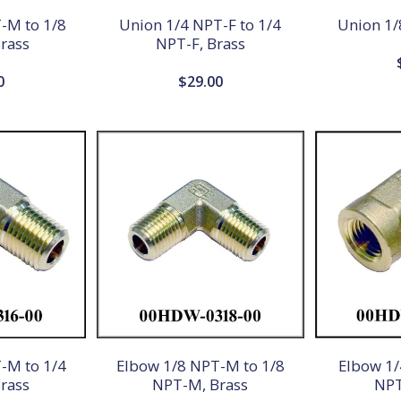
-M to 1/8
Union 1/4 NPT-F to 1/4
Union 1/
rass
NPT-F, Brass
0
$
29.00
-M to 1/4
Elbow 1/8 NPT-M to 1/8
Elbow 1/
rass
NPT-M, Brass
NPT