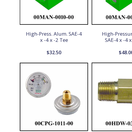
High-Press. Alum. SAE-4
High-Pressu
x -4 x -2 Tee
SAE-4 x -4 x
$
32.50
$
48.0