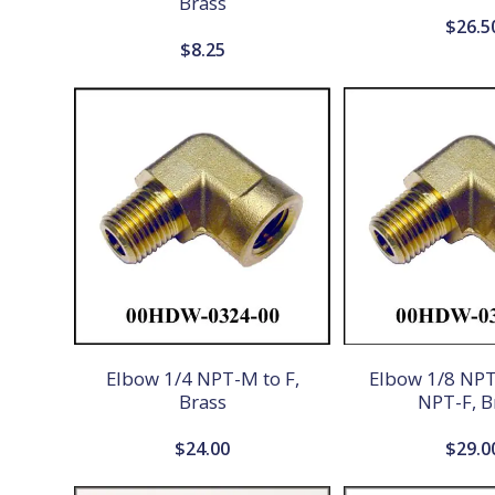
Brass
$
26.5
$
8.25
Elbow 1/4 NPT-M to F,
Elbow 1/8 NPT
Brass
NPT-F, B
$
24.00
$
29.0