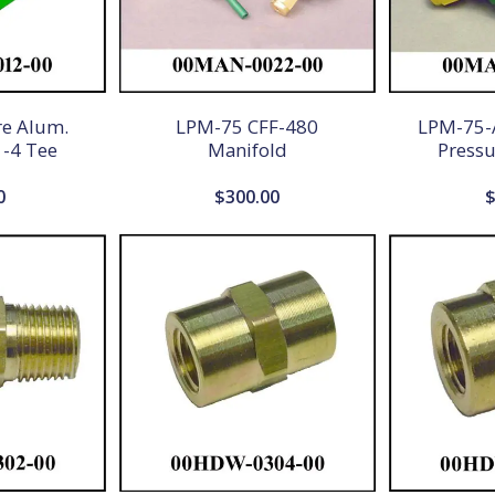
re Alum.
LPM-75 CFF-480
LPM-75-A
 -4 Tee
Manifold
Pressu
0
$
300.00