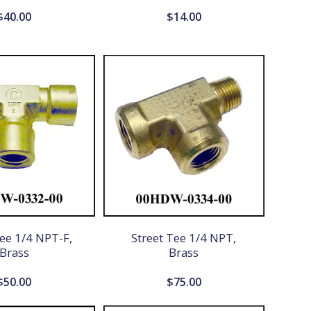
$
40.00
$
14.00
ee 1/4 NPT-F,
Street Tee 1/4 NPT,
Brass
Brass
$
50.00
$
75.00