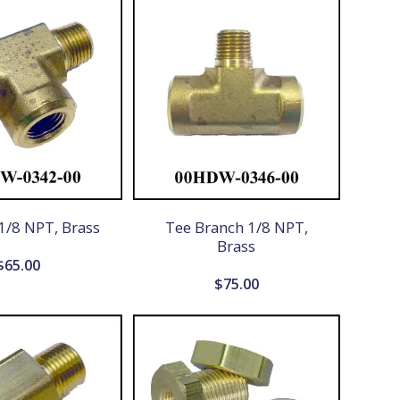
1/8 NPT, Brass
Tee Branch 1/8 NPT,
Brass
$
65.00
$
75.00