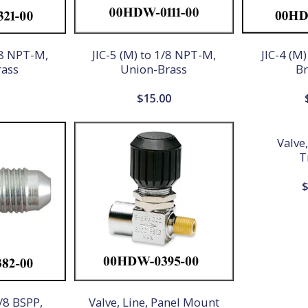
/8 NPT-M,
JIC-5 (M) to 1/8 NPT-M,
JIC-4 (M
rass
Union-Brass
Br
0
$
15.00
Valve
T
1/8 BSPP,
Valve, Line, Panel Mount