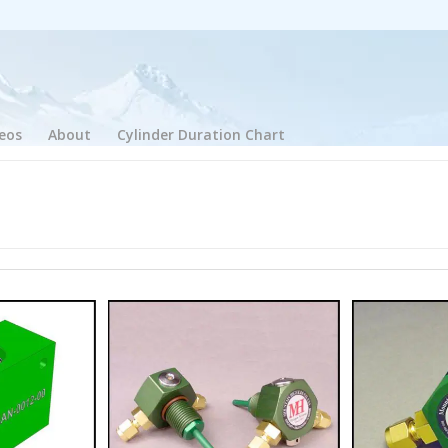
eos
About
Cylinder Duration Chart