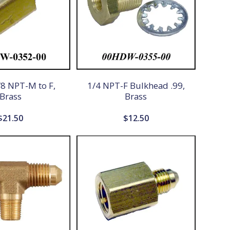
8 NPT-M to F,
1/4 NPT-F Bulkhead .99,
Brass
Brass
$
21.50
$
12.50