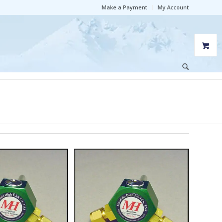
Make a Payment
My Account