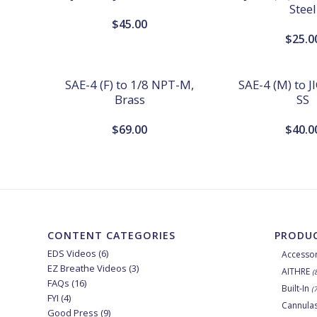
Steel
$
45.00
$
25.0
SAE-4 (F) to 1/8 NPT-M,
SAE-4 (M) to JI
Brass
SS
$
69.00
$
40.0
CONTENT CATEGORIES
PRODUC
EDS Videos
(6)
Accessor
EZ Breathe Videos
(3)
AITHRE
(
FAQs
(16)
Built-In
(
FYI
(4)
Cannula
Good Press
(9)