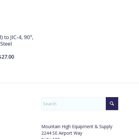
 to JIC-4, 90º,
Steel
$
27.00
Mountain High Equipment & Supply
2244 SE Airport Way