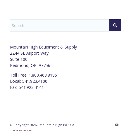
Mountain High Equipment & Supply
2244 SE Airport Way
Suite 100
Redmond, OR. 97756
Toll Free: 1.800.468.8185
Local: 541.923.4100
Fax: 541.923.4141
© Copyright 2026 - Mountain High E&S Co.
Privacy Policy