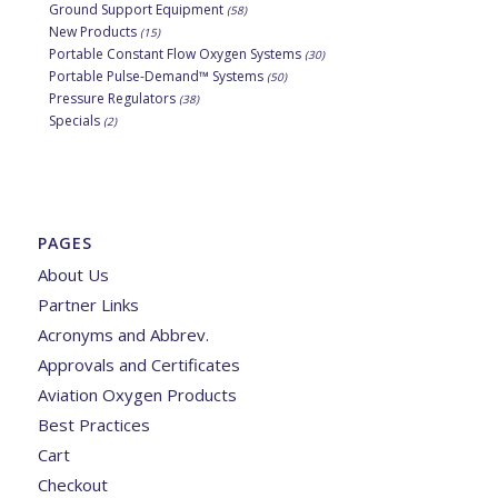
Ground Support Equipment
(58)
New Products
(15)
Portable Constant Flow Oxygen Systems
(30)
Portable Pulse-Demand™ Systems
(50)
Pressure Regulators
(38)
Specials
(2)
PAGES
About Us
Partner Links
Acronyms and Abbrev.
Approvals and Certificates
Aviation Oxygen Products
Best Practices
Cart
Checkout