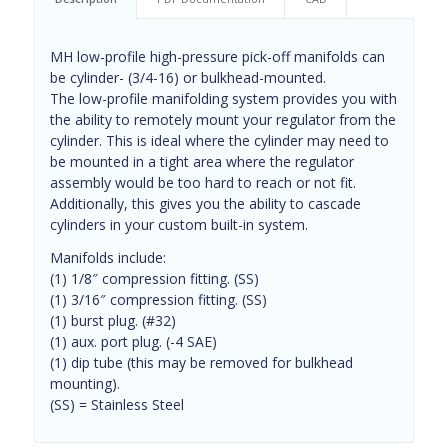
MH low-profile high-pressure pick-off manifolds can
be cylinder- (3/4-16) or bulkhead-mounted.
The low-profile manifolding system provides you with
the ability to remotely mount your regulator from the
cylinder. This is ideal where the cylinder may need to
be mounted in a tight area where the regulator
assembly would be too hard to reach or not fit.
Additionally, this gives you the ability to cascade
cylinders in your custom built-in system.
Manifolds include:
(1) 1/8″ compression fitting. (SS)
(1) 3/16″ compression fitting. (SS)
(1) burst plug. (#32)
(1) aux. port plug. (-4 SAE)
(1) dip tube (this may be removed for bulkhead
mounting).
(SS) = Stainless Steel