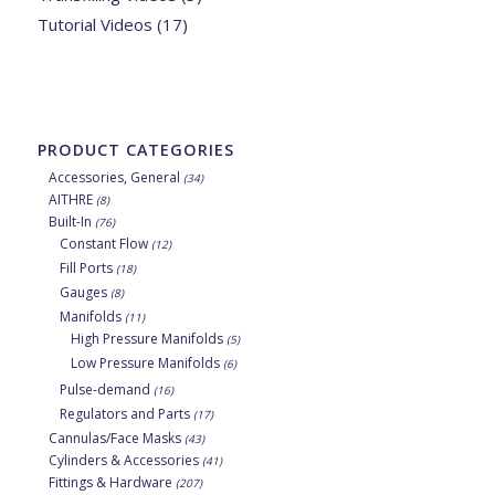
Tutorial Videos
(17)
PRODUCT CATEGORIES
Accessories, General
(34)
AITHRE
(8)
Built-In
(76)
Constant Flow
(12)
Fill Ports
(18)
Gauges
(8)
Manifolds
(11)
High Pressure Manifolds
(5)
Low Pressure Manifolds
(6)
Pulse-demand
(16)
Regulators and Parts
(17)
Cannulas/Face Masks
(43)
Cylinders & Accessories
(41)
Fittings & Hardware
(207)