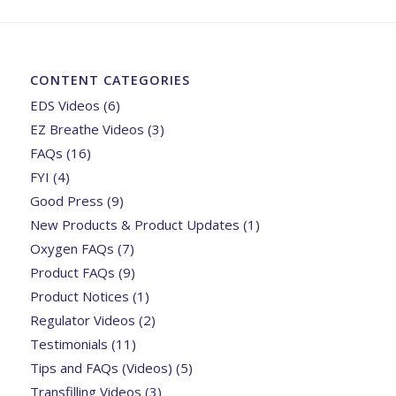
CONTENT CATEGORIES
EDS Videos
(6)
EZ Breathe Videos
(3)
FAQs
(16)
FYI
(4)
Good Press
(9)
New Products & Product Updates
(1)
Oxygen FAQs
(7)
Product FAQs
(9)
Product Notices
(1)
Regulator Videos
(2)
Testimonials
(11)
Tips and FAQs (Videos)
(5)
Transfilling Videos
(3)