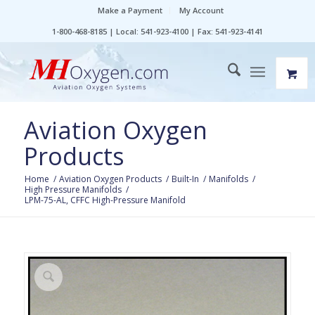
Make a Payment
My Account
1-800-468-8185 | Local: 541-923-4100 | Fax: 541-923-4141
Aviation Oxygen
Products
Home
/
Aviation Oxygen Products
/
Built-In
/
Manifolds
/
High Pressure Manifolds
/
LPM-75-AL, CFFC High-Pressure Manifold