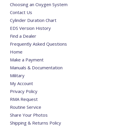
Choosing an Oxygen System
Contact Us
Cylinder Duration Chart
EDS Version History
Find a Dealer
Frequently Asked Questions
Home
Make a Payment
Manuals & Documentation
Military
My Account
Privacy Policy
RMA Request
Routine Service
Share Your Photos
Shipping & Returns Policy