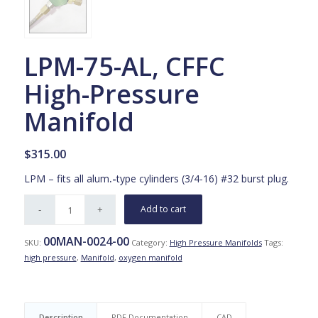
LPM-75-AL, CFFC
High-Pressure
Manifold
$
315.00
LPM – fits all alum
.-
type cylinders (3/4-16) #32 burst plug.
Add to cart
00MAN-0024-00
SKU:
Category:
High Pressure Manifolds
Tags:
high pressure
,
Manifold
,
oxygen manifold
Description
PDF Documentation
CAD