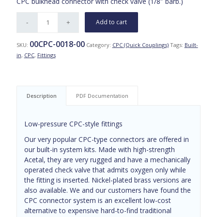
CPC bulkhead connector with check valve (1/8″ barb.)
Add to cart
00CPC-0018-00
SKU:
Category:
CPC (Quick Couplings)
Tags:
Built-
in
,
CPC
,
Fittings
Description
PDF Documentation
Low-pressure CPC-style fittings
Our very popular CPC-type connectors are offered in
our built-in system kits. Made with high-strength
Acetal, they are very rugged and have a mechanically
operated check valve that admits oxygen only while
the fitting is inserted. Nickel-plated brass versions are
also available. We and our customers have found the
CPC connector system is an excellent low-cost
alternative to expensive hard-to-find traditional