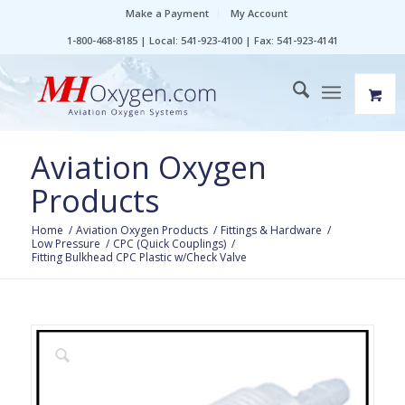
Make a Payment
My Account
1-800-468-8185 | Local: 541-923-4100 | Fax: 541-923-4141
Aviation Oxygen
Products
Home
/
Aviation Oxygen Products
/
Fittings & Hardware
/
Low Pressure
/
CPC (Quick Couplings)
/
Fitting Bulkhead CPC Plastic w/Check Valve