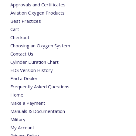
Approvals and Certificates
Aviation Oxygen Products
Best Practices
Cart
Checkout
Choosing an Oxygen System
Contact Us
Cylinder Duration Chart
EDS Version History
Find a Dealer
Frequently Asked Questions
Home
Make a Payment
Manuals & Documentation
Military
My Account
Privacy Policy