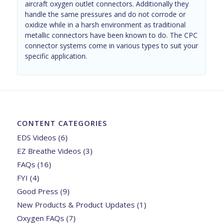
aircraft oxygen outlet connectors. Additionally they
handle the same pressures and do not corrode or
oxidize while in a harsh environment as traditional
metallic connectors have been known to do. The CPC
connector systems come in various types to suit your
specific application.
CONTENT CATEGORIES
EDS Videos
(6)
EZ Breathe Videos
(3)
FAQs
(16)
FYI
(4)
Good Press
(9)
New Products & Product Updates
(1)
Oxygen FAQs
(7)