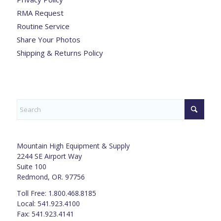
RMA Request
Routine Service
Share Your Photos
Shipping & Returns Policy
Mountain High Equipment & Supply
2244 SE Airport Way
Suite 100
Redmond, OR. 97756
Toll Free: 1.800.468.8185
Local: 541.923.4100
Fax: 541.923.4141