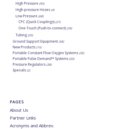
High Pressure
(93)
High-pressure Hoses
(4)
Low Pressure
(68)
CPC (Quick Couplings)
(27)
One-Touch (Push-to-connect)
(39)
Tubing
(20)
Ground Support Equipment
(58)
New Products
(15)
Portable Constant Flow Oxygen Systems
(30)
Portable Pulse-Demand™ Systems
(50)
Pressure Regulators
(38)
Specials
(2)
PAGES
About Us
Partner Links
Acronyms and Abbrev.