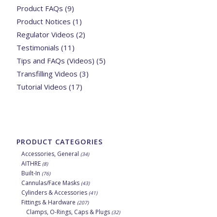
Product FAQs
(9)
Product Notices
(1)
Regulator Videos
(2)
Testimonials
(11)
Tips and FAQs (Videos)
(5)
Transfilling Videos
(3)
Tutorial Videos
(17)
PRODUCT CATEGORIES
Accessories, General
(34)
AITHRE
(8)
Built-In
(76)
Cannulas/Face Masks
(43)
Cylinders & Accessories
(41)
Fittings & Hardware
(207)
Clamps, O-Rings, Caps & Plugs
(32)