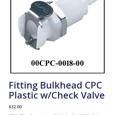
Fitting Bulkhead CPC
Plastic w/Check Valve
$
32.00