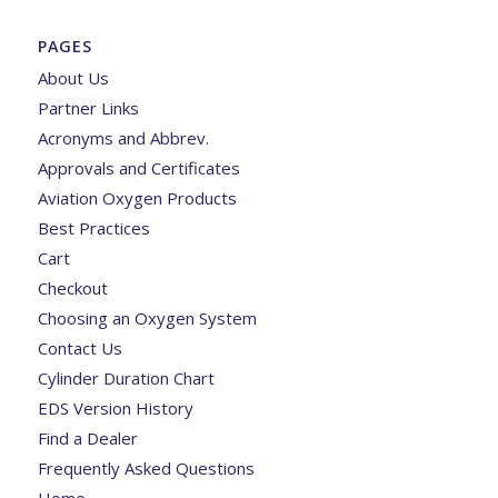
PAGES
About Us
Partner Links
Acronyms and Abbrev.
Approvals and Certificates
Aviation Oxygen Products
Best Practices
Cart
Checkout
Choosing an Oxygen System
Contact Us
Cylinder Duration Chart
EDS Version History
Find a Dealer
Frequently Asked Questions
Home