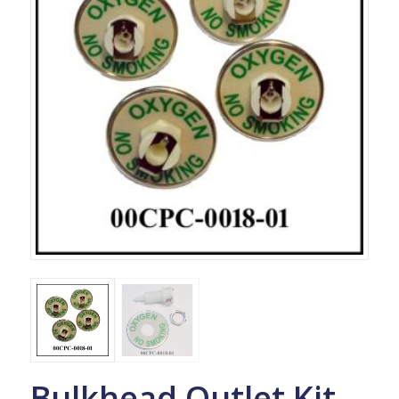
Bulkhead Outlet Kit