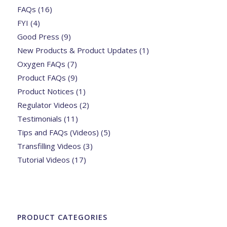
FAQs
(16)
FYI
(4)
Good Press
(9)
New Products & Product Updates
(1)
Oxygen FAQs
(7)
Product FAQs
(9)
Product Notices
(1)
Regulator Videos
(2)
Testimonials
(11)
Tips and FAQs (Videos)
(5)
Transfilling Videos
(3)
Tutorial Videos
(17)
PRODUCT CATEGORIES