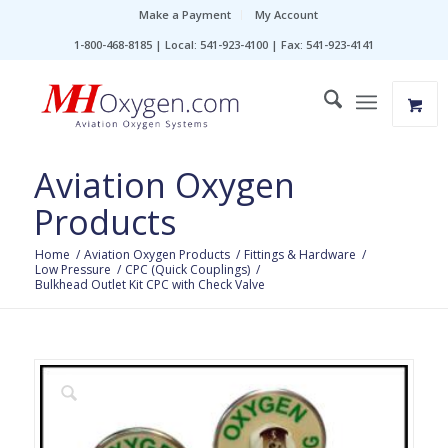
Make a Payment
My Account
1-800-468-8185 | Local: 541-923-4100 | Fax: 541-923-4141
Aviation Oxygen
Products
Home
/
Aviation Oxygen Products
/
Fittings & Hardware
/
Low Pressure
/
CPC (Quick Couplings)
/
Bulkhead Outlet Kit CPC with Check Valve