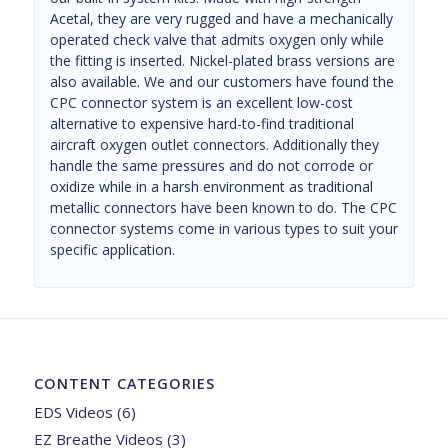
Acetal, they are very rugged and have a mechanically
operated check valve that admits oxygen only while
the fitting is inserted. Nickel-plated brass versions are
also available. We and our customers have found the
CPC connector system is an excellent low-cost
alternative to expensive hard-to-find traditional
aircraft oxygen outlet connectors. Additionally they
handle the same pressures and do not corrode or
oxidize while in a harsh environment as traditional
metallic connectors have been known to do. The CPC
connector systems come in various types to suit your
specific application.
CONTENT CATEGORIES
EDS Videos
(6)
EZ Breathe Videos
(3)