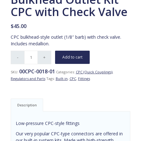
CPC with Check Valve
$
45.00
CPC bulkhead-style outlet (1/8″ barb) with check valve.
Includes medallion.
Add to cart
00CPC-0018-01
SKU:
Categories:
CPC (Quick Couplings)
,
Regulators and Parts
Tags:
Built-in
,
CPC
,
Fittings
Description
Low-pressure CPC-style fittings
Our very popular CPC-type connectors are offered in
our built-in system kits. Made with high-strength