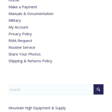
Make a Payment
Manuals & Documentation
Military
My Account
Privacy Policy
RMA Request
Routine Service
Share Your Photos
Shipping & Returns Policy
Mountain High Equipment & Supply