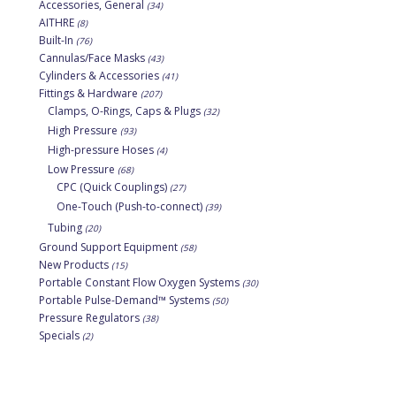
Accessories, General
(34)
AITHRE
(8)
Built-In
(76)
Cannulas/Face Masks
(43)
Cylinders & Accessories
(41)
Fittings & Hardware
(207)
Clamps, O-Rings, Caps & Plugs
(32)
High Pressure
(93)
High-pressure Hoses
(4)
Low Pressure
(68)
CPC (Quick Couplings)
(27)
One-Touch (Push-to-connect)
(39)
Tubing
(20)
Ground Support Equipment
(58)
New Products
(15)
Portable Constant Flow Oxygen Systems
(30)
Portable Pulse-Demand™ Systems
(50)
Pressure Regulators
(38)
Specials
(2)