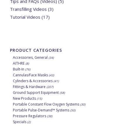
Tips and FAQs (Videos)
(5)
Transfilling Videos
(3)
Tutorial Videos
(17)
PRODUCT CATEGORIES
Accessories, General
(34)
AITHRE
(8)
Built-In
(76)
Cannulas/Face Masks
(43)
Cylinders & Accessories
(41)
Fittings & Hardware
(207)
Ground Support Equipment
(58)
New Products
(15)
Portable Constant Flow Oxygen Systems
(30)
Portable Pulse-Demand™ Systems
(50)
Pressure Regulators
(38)
Specials
(2)