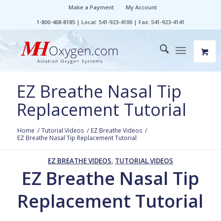
Make a Payment
My Account
1-800-468-8185 | Local: 541-923-4100 | Fax: 541-923-4141
EZ Breathe Nasal Tip
Replacement Tutorial
Home
/
Tutorial Videos
/
EZ Breathe Videos
/
EZ Breathe Nasal Tip Replacement Tutorial
EZ BREATHE VIDEOS
,
TUTORIAL VIDEOS
EZ Breathe Nasal Tip
Replacement Tutorial