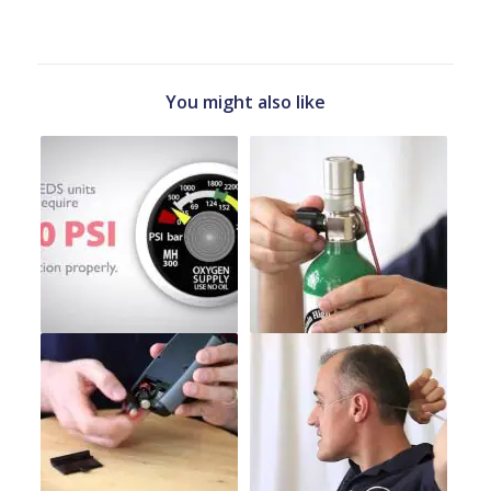
You might also like