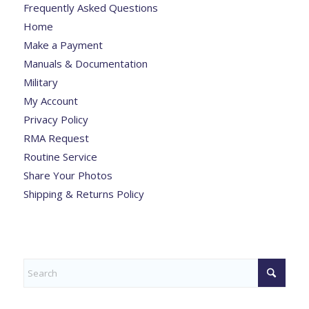
Frequently Asked Questions
Home
Make a Payment
Manuals & Documentation
Military
My Account
Privacy Policy
RMA Request
Routine Service
Share Your Photos
Shipping & Returns Policy