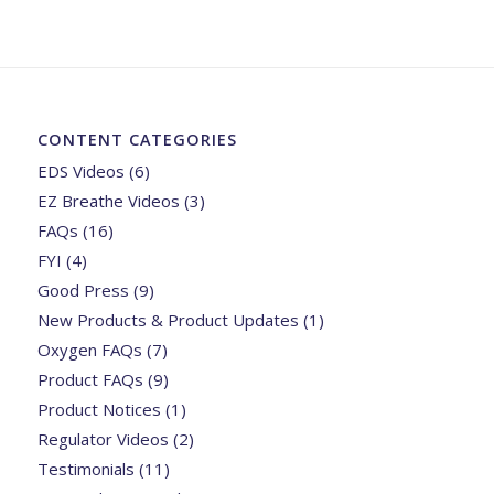
CONTENT CATEGORIES
EDS Videos
(6)
EZ Breathe Videos
(3)
FAQs
(16)
FYI
(4)
Good Press
(9)
New Products & Product Updates
(1)
Oxygen FAQs
(7)
Product FAQs
(9)
Product Notices
(1)
Regulator Videos
(2)
Testimonials
(11)