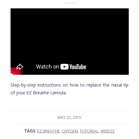
Step-by-step instructions on how to replace the nasal tip
of your EZ Breathe cannula.
MAY 22, 2015
TAGS:
EZ BREATHE
,
OXYGEN
,
TUTORIAL
,
VIDEOS