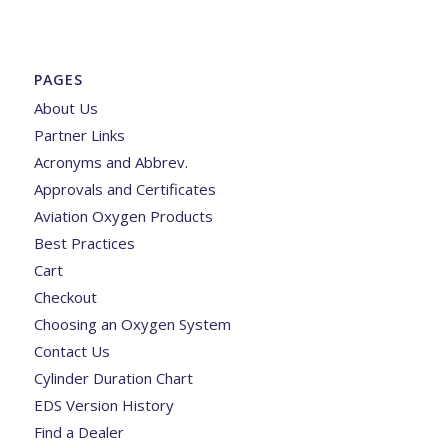
PAGES
About Us
Partner Links
Acronyms and Abbrev.
Approvals and Certificates
Aviation Oxygen Products
Best Practices
Cart
Checkout
Choosing an Oxygen System
Contact Us
Cylinder Duration Chart
EDS Version History
Find a Dealer