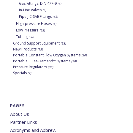
Gas Fittings, DIN 477-9
(4)
In-Line Valves
(3)
Pipe-JIC-SAE Fittings
(43)
High-pressure Hoses
(4)
Low Pressure
(68)
Tubing
(20)
Ground Support Equipment
(58)
New Products
(15)
Portable Constant Flow Oxygen Systems
(30)
Portable Pulse-Demand™ Systems
(50)
Pressure Regulators
(38)
Specials
(2)
PAGES
About Us
Partner Links
Acronyms and Abbrev.