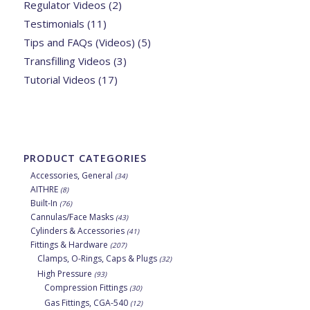
Regulator Videos
(2)
Testimonials
(11)
Tips and FAQs (Videos)
(5)
Transfilling Videos
(3)
Tutorial Videos
(17)
PRODUCT CATEGORIES
Accessories, General
(34)
AITHRE
(8)
Built-In
(76)
Cannulas/Face Masks
(43)
Cylinders & Accessories
(41)
Fittings & Hardware
(207)
Clamps, O-Rings, Caps & Plugs
(32)
High Pressure
(93)
Compression Fittings
(30)
Gas Fittings, CGA-540
(12)