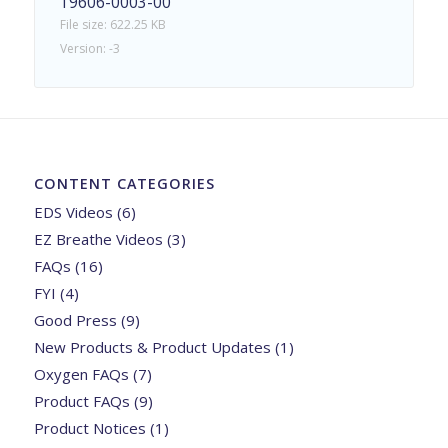
19606-0003-00
File size: 622.25 KB
Version: -3
CONTENT CATEGORIES
EDS Videos
(6)
EZ Breathe Videos
(3)
FAQs
(16)
FYI
(4)
Good Press
(9)
New Products & Product Updates
(1)
Oxygen FAQs
(7)
Product FAQs
(9)
Product Notices
(1)