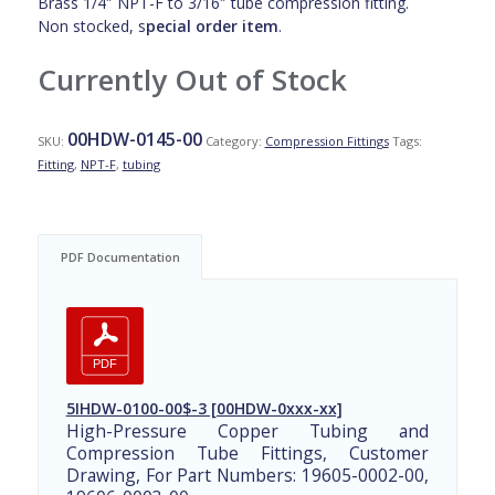
Brass 1/4″ NPT-F to 3/16″ tube compression fitting.
Non stocked, s
pecial order item
.
Currently Out of Stock
00HDW-0145-00
SKU:
Category:
Compression Fittings
Tags:
Fitting
,
NPT-F
,
tubing
PDF Documentation
5IHDW-0100-00$-3 [00HDW-0xxx-xx]
High-Pressure Copper Tubing and
Compression Tube Fittings, Customer
Drawing, For Part Numbers: 19605-0002-00,