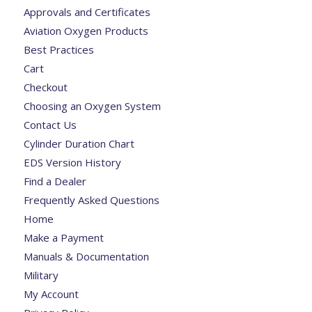
Approvals and Certificates
Aviation Oxygen Products
Best Practices
Cart
Checkout
Choosing an Oxygen System
Contact Us
Cylinder Duration Chart
EDS Version History
Find a Dealer
Frequently Asked Questions
Home
Make a Payment
Manuals & Documentation
Military
My Account