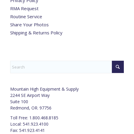
Privacy Policy
RMA Request
Routine Service
Share Your Photos
Shipping & Returns Policy
Mountain High Equipment & Supply
2244 SE Airport Way
Suite 100
Redmond, OR. 97756
Toll Free: 1.800.468.8185
Local: 541.923.4100
Fax: 541.923.4141