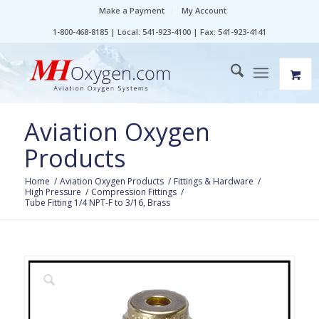
Make a Payment
My Account
1-800-468-8185 | Local: 541-923-4100 | Fax: 541-923-4141
Aviation Oxygen
Products
Home
/
Aviation Oxygen Products
/
Fittings & Hardware
/
High Pressure
/
Compression Fittings
/
Tube Fitting 1/4 NPT-F to 3/16, Brass