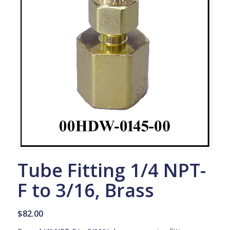
Tube Fitting 1/4 NPT-
F to 3/16, Brass
$
82.00