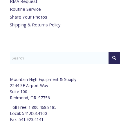
RMA Request
Routine Service
Share Your Photos
Shipping & Returns Policy
Mountain High Equipment & Supply
2244 SE Airport Way
Suite 100
Redmond, OR. 97756
Toll Free: 1.800.468.8185
Local: 541.923.4100
Fax: 541.923.4141