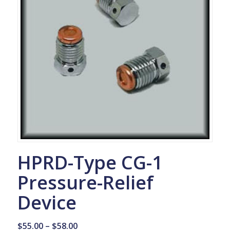
HPRD-Type CG-1
Pressure-Relief
Device
Price
$
55.00
–
$
58.00