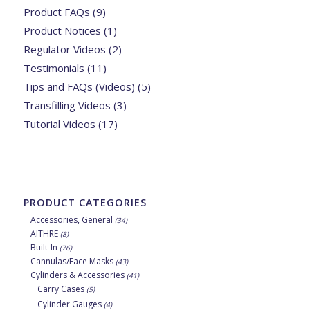
Product FAQs
(9)
Product Notices
(1)
Regulator Videos
(2)
Testimonials
(11)
Tips and FAQs (Videos)
(5)
Transfilling Videos
(3)
Tutorial Videos
(17)
PRODUCT CATEGORIES
Accessories, General
(34)
AITHRE
(8)
Built-In
(76)
Cannulas/Face Masks
(43)
Cylinders & Accessories
(41)
Carry Cases
(5)
Cylinder Gauges
(4)