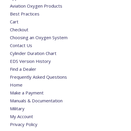
Aviation Oxygen Products
Best Practices
Cart
Checkout
Choosing an Oxygen System
Contact Us
Cylinder Duration Chart
EDS Version History
Find a Dealer
Frequently Asked Questions
Home
Make a Payment
Manuals & Documentation
Military
My Account
Privacy Policy