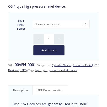
range:
CG-1 type high-pressure-relief device.
$55.00
through
$58.00
CG-1
HPRD
Select
Add to cart
00VEN-0001
Clear
SKU:
Categories:
Cylinder Valves
,
Pressure Relief
Devices (HPRD)
Tags:
hprd
,
prd
,
pressure relief device
Description
PDF Documentation
Type
CG-1
devices are generally used in “built-in”