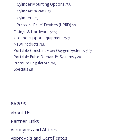
Cylinder Mounting Options
(17)
Cylinder Valves
(12)
Cylinders
(5)
Pressure Relief Devices (HPRD)
(2)
Fittings & Hardware
(207)
Ground Support Equipment
(58)
New Products
(15)
Portable Constant Flow Oxygen Systems
(30)
Portable Pulse-Demand™ Systems
(50)
Pressure Regulators
(38)
Specials
(2)
PAGES
About Us
Partner Links
Acronyms and Abbrev.
Approvals and Certificates