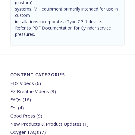
(custom)
systems. MH equipment primarily intended for use in
custom
installations incorporate a Type CG-1 device.
Refer to PDF Documentation for Cylinder service
pressures.
CONTENT CATEGORIES
EDS Videos
(6)
EZ Breathe Videos
(3)
FAQs
(16)
FYI
(4)
Good Press
(9)
New Products & Product Updates
(1)
Oxygen FAQs
(7)