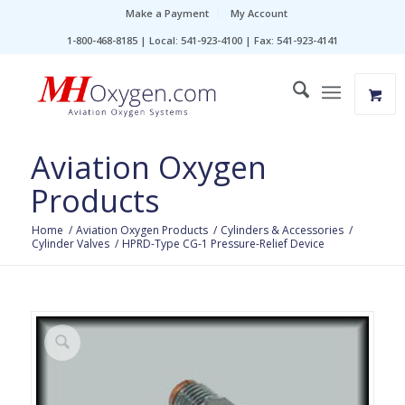
Make a Payment
My Account
1-800-468-8185 | Local: 541-923-4100 | Fax: 541-923-4141
Aviation Oxygen
Products
Home
/
Aviation Oxygen Products
/
Cylinders & Accessories
/
Cylinder Valves
/
HPRD-Type CG-1 Pressure-Relief Device