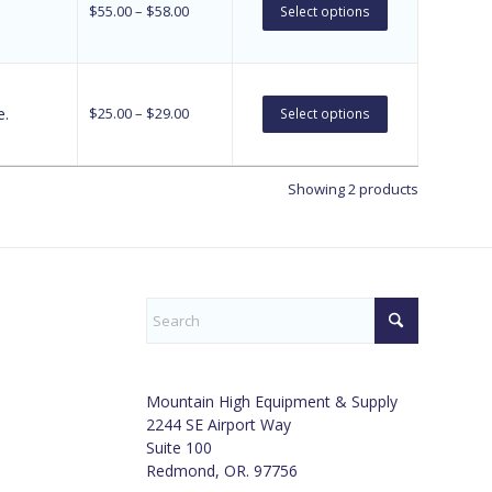
$
55.00
–
$
58.00
Select options
e.
$
25.00
–
$
29.00
Select options
Showing 2 products
Mountain High Equipment & Supply
2244 SE Airport Way
Suite 100
Redmond, OR. 97756