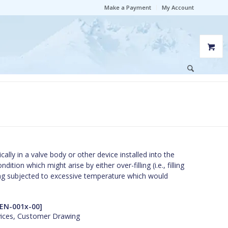
Make a Payment
My Account
lly in a valve body or other device installed into the
ition which might arise by either over-filling (i.e., filling
being subjected to excessive temperature which would
EN-001x-00]
vices, Customer Drawing