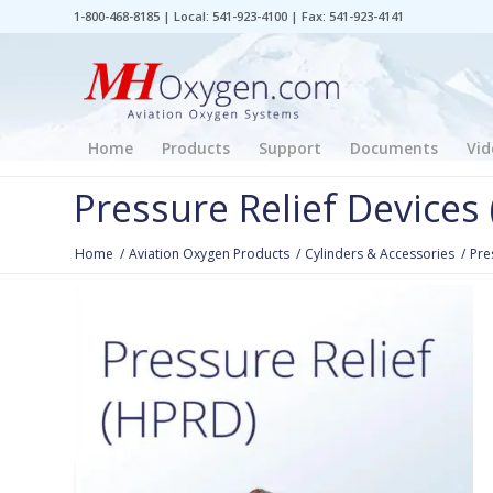
1-800-468-8185 | Local: 541-923-4100 | Fax: 541-923-4141
Home
Products
Support
Documents
Vid
Pressure Relief Devices
Home
/
Aviation Oxygen Products
/
Cylinders & Accessories
/
Pre