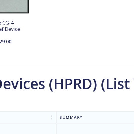
 CG-4
ef Device
Price
29.00
range:
$25.00
through
$29.00
Devices (HPRD) (List
SUMMARY