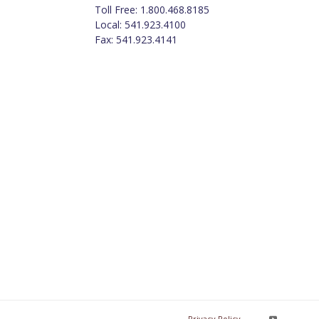
Toll Free: 1.800.468.8185
Local: 541.923.4100
Fax: 541.923.4141
Privacy Policy