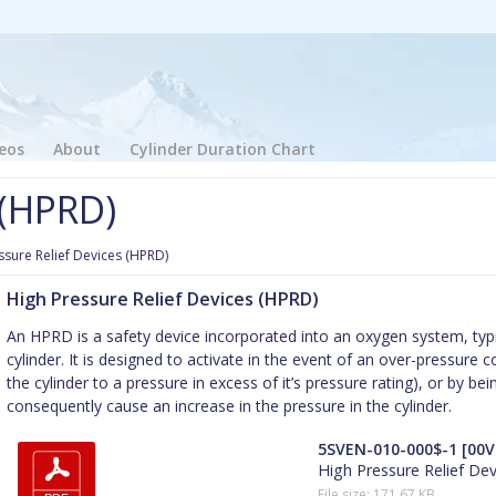
eos
About
Cylinder Duration Chart
 (HPRD)
ssure Relief Devices (HPRD)
High Pressure Relief Devices (HPRD)
An HPRD is a safety device incorporated into an oxygen system, typica
cylinder. It is designed to activate in the event of an over-pressure cond
the cylinder to a pressure in excess of it’s pressure rating), or by 
consequently cause an increase in the pressure in the cylinder.
5SVEN-010-000$-1 [00V
High Pressure Relief De
File size: 171.67 KB