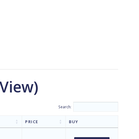
 View)
Search:
PRICE
BUY