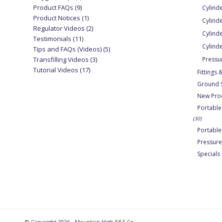
Product FAQs
(9)
Cylind
Product Notices
(1)
Cylind
Regulator Videos
(2)
Cylinde
Testimonials
(11)
Cylind
Tips and FAQs (Videos)
(5)
Transfilling Videos
(3)
Pressu
Tutorial Videos
(17)
Fittings
Ground 
New Pro
Portable
(30)
Portabl
Pressure
Specials
© Copyright 2026 - Mountain High E&S Co.