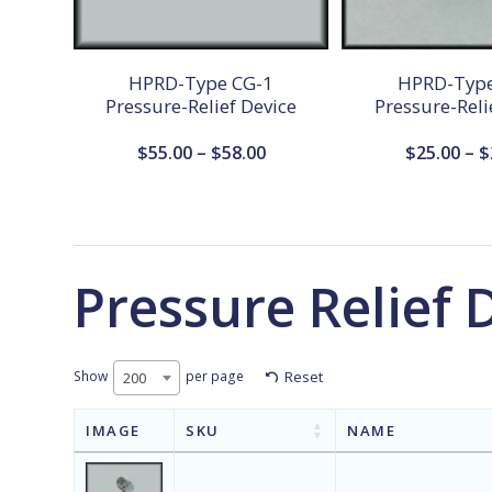
HPRD-Type CG-1
HPRD-Type
Pressure-Relief Device
Pressure-Reli
Price
$
55.00
–
$
58.00
$
25.00
–
$
range:
$55.00
through
$58.00
Pressure Relief 
Show
per page
Reset
200
IMAGE
SKU
NAME