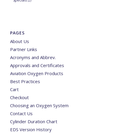
Specials
(2)
PAGES
About Us
Partner Links
Acronyms and Abbrev.
Approvals and Certificates
Aviation Oxygen Products
Best Practices
Cart
Checkout
Choosing an Oxygen System
Contact Us
Cylinder Duration Chart
EDS Version History