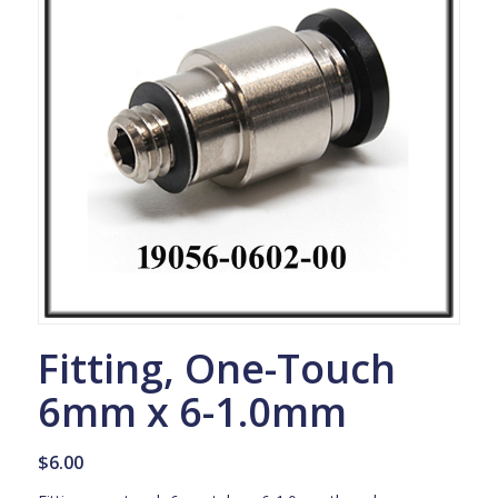
Fitting, One-Touch
6mm x 6-1.0mm
$
6.00