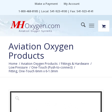
Make a Payment
My Account
1-800-468-8185 | Local: 541-923-4100 | Fax: 541-923-4141
Aviation Oxygen
Products
Home
/
Aviation Oxygen Products
/
Fittings & Hardware
/
Low Pressure
/
One-Touch (Push-to-connect)
/
Fitting, One-Touch 6mm x 6-1.0mm