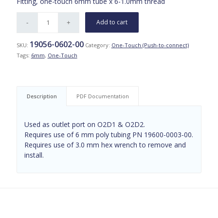
Fitting, one-touch 6mm tube x 6-1.0mm thread
Add to cart
19056-0602-00
SKU:
Category:
One-Touch (Push-to-connect)
Tags:
6mm
,
One-Touch
Description
PDF Documentation
Used as outlet port on O2D1 & O2D2.
Requires use of 6 mm poly tubing PN 19600-0003-00.
Requires use of 3.0 mm hex wrench to remove and
install.