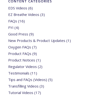
CONTENT CATEGORIES
EDS Videos
(6)
EZ Breathe Videos
(3)
FAQs
(16)
FYI
(4)
Good Press
(9)
New Products & Product Updates
(1)
Oxygen FAQs
(7)
Product FAQs
(9)
Product Notices
(1)
Regulator Videos
(2)
Testimonials
(11)
Tips and FAQs (Videos)
(5)
Transfilling Videos
(3)
Tutorial Videos
(17)