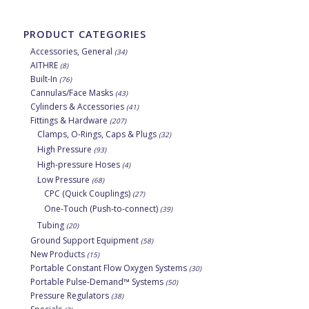
PRODUCT CATEGORIES
Accessories, General
(34)
AITHRE
(8)
Built-In
(76)
Cannulas/Face Masks
(43)
Cylinders & Accessories
(41)
Fittings & Hardware
(207)
Clamps, O-Rings, Caps & Plugs
(32)
High Pressure
(93)
High-pressure Hoses
(4)
Low Pressure
(68)
CPC (Quick Couplings)
(27)
One-Touch (Push-to-connect)
(39)
Tubing
(20)
Ground Support Equipment
(58)
New Products
(15)
Portable Constant Flow Oxygen Systems
(30)
Portable Pulse-Demand™ Systems
(50)
Pressure Regulators
(38)