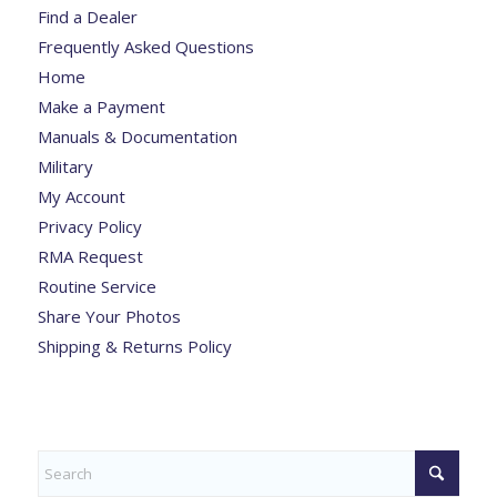
Find a Dealer
Frequently Asked Questions
Home
Make a Payment
Manuals & Documentation
Military
My Account
Privacy Policy
RMA Request
Routine Service
Share Your Photos
Shipping & Returns Policy