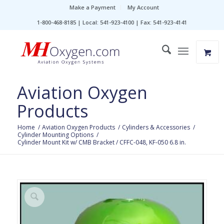
Make a Payment
My Account
1-800-468-8185 | Local: 541-923-4100 | Fax: 541-923-4141
Aviation Oxygen
Products
Home
/
Aviation Oxygen Products
/
Cylinders & Accessories
/
Cylinder Mounting Options
/
Cylinder Mount Kit w/ CMB Bracket / CFFC-048, KF-050 6.8 in.