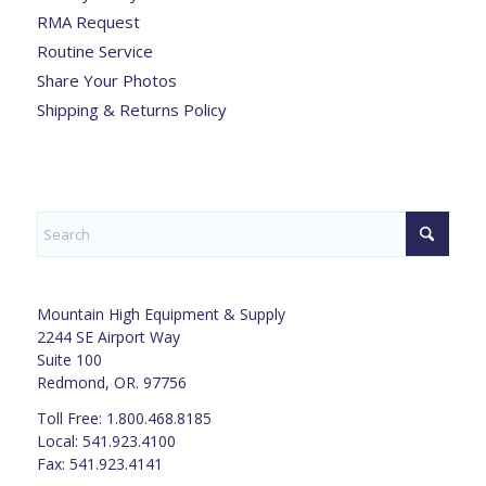
RMA Request
Routine Service
Share Your Photos
Shipping & Returns Policy
Mountain High Equipment & Supply
2244 SE Airport Way
Suite 100
Redmond, OR. 97756
Toll Free: 1.800.468.8185
Local: 541.923.4100
Fax: 541.923.4141