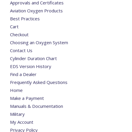
Approvals and Certificates
Aviation Oxygen Products
Best Practices
Cart
Checkout
Choosing an Oxygen System
Contact Us
Cylinder Duration Chart
EDS Version History
Find a Dealer
Frequently Asked Questions
Home
Make a Payment
Manuals & Documentation
Military
My Account
Privacy Policy