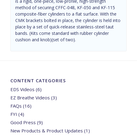
is a rigid, one-piece, low-profile, high-strength
method of securing CFFC-048, KF-050 and KF-115
composite-fiber cylinders to a flat surface. With the
CMK brackets bolted in place, the cylinder is held into
place by a set of quick-release stainless-steel taut
bands. (Kits come standard with rubber cylinder
cushion and knob)(set of two).
CONTENT CATEGORIES
EDS Videos
(6)
EZ Breathe Videos
(3)
FAQs
(16)
FYI
(4)
Good Press
(9)
New Products & Product Updates
(1)