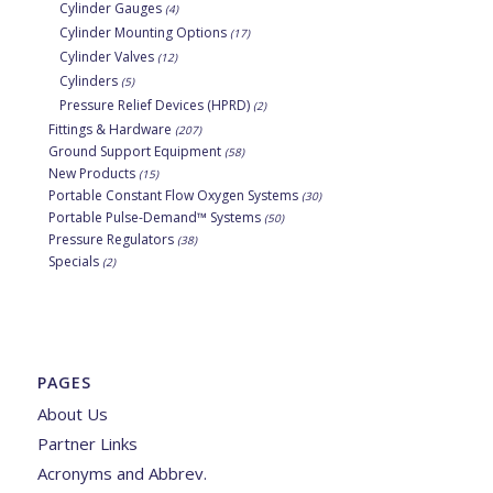
Cylinder Gauges
(4)
Cylinder Mounting Options
(17)
Cylinder Valves
(12)
Cylinders
(5)
Pressure Relief Devices (HPRD)
(2)
Fittings & Hardware
(207)
Ground Support Equipment
(58)
New Products
(15)
Portable Constant Flow Oxygen Systems
(30)
Portable Pulse-Demand™ Systems
(50)
Pressure Regulators
(38)
Specials
(2)
PAGES
About Us
Partner Links
Acronyms and Abbrev.