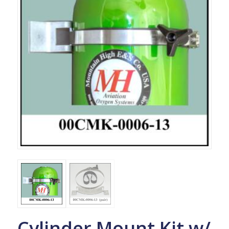
Cylinder Mount Kit w/