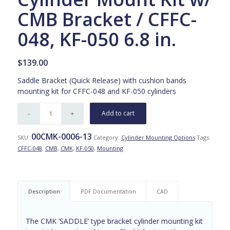
CMB Bracket / CFFC-
048, KF-050 6.8 in.
$
139.00
Saddle Bracket (Quick Release) with cushion bands
mounting kit for CFFC-048 and KF-050 cylinders
Add to cart
00CMK-0006-13
SKU:
Category:
Cylinder Mounting Options
Tags:
CFFC-048
,
CMB
,
CMK
,
KF-050
,
Mounting
Description
PDF Documentation
CAD
The CMK ‘SADDLE’ type bracket cylinder mounting kit