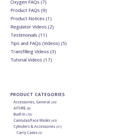
Oxygen FAQs
(7)
Product FAQs
(9)
Product Notices
(1)
Regulator Videos
(2)
Testimonials
(11)
Tips and FAQs (Videos)
(5)
Transfilling Videos
(3)
Tutorial Videos
(17)
PRODUCT CATEGORIES
Accessories, General
(34)
AITHRE
(8)
Built-In
(76)
Cannulas/Face Masks
(43)
Cylinders & Accessories
(41)
Carry Cases
(5)