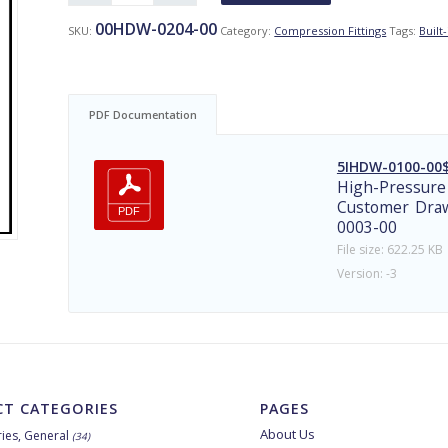
00HDW-0204-00
SKU:
Category:
Compression Fittings
Tags:
Built-
PDF Documentation
5IHDW-0100-00$
High-Pressure
Customer Draw
0003-00
File size: 622.25 KB
Version: -3
T CATEGORIES
PAGES
About Us
ies, General
(34)