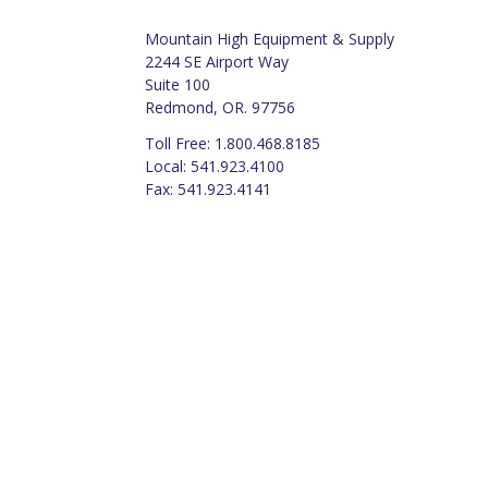
Mountain High Equipment & Supply
2244 SE Airport Way
Suite 100
Redmond, OR. 97756
Toll Free: 1.800.468.8185
Local: 541.923.4100
Fax: 541.923.4141