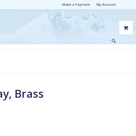
Make a Payment
My Account
ay, Brass