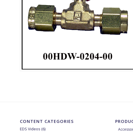
CONTENT CATEGORIES
PRODUC
EDS Videos
(6)
Accessor