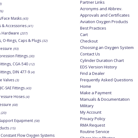
Partner Links
8)
Acronyms and Abbrev.
76)
Approvals and Certificates
s/Face Masks
(43)
Aviation Oxygen Products
s & Accessories
(41)
Best Practices
 & Hardware
(207)
Cart
, O-Rings, Caps & Plugs
Checkout
(32)
Choosing an Oxygen System
ressure
(93)
Contact Us
ession Fittings
(30)
Cylinder Duration Chart
ittings, CGA-540
(12)
EDS Version History
ittings, DIN 477-9
(4)
Find a Dealer
Frequently Asked Questions
ne Valves
(3)
Home
JIC-SAE Fittings
(43)
Make a Payment
ressure Hoses
(4)
Manuals & Documentation
essure
(68)
Military
My Account
(20)
Privacy Policy
Support Equipment
(58)
RMA Request
ducts
(15)
Routine Service
 Constant Flow Oxygen Systems