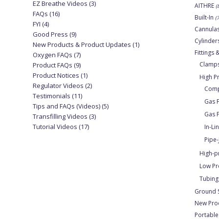
EZ Breathe Videos
(3)
AITHRE
(
FAQs
(16)
Built-In
(
FYI
(4)
Cannula
Good Press
(9)
Cylinder
New Products & Product Updates
(1)
Fittings
Oxygen FAQs
(7)
Clamps
Product FAQs
(9)
Product Notices
(1)
High P
Regulator Videos
(2)
Compr
Testimonials
(11)
Gas F
Tips and FAQs (Videos)
(5)
Gas F
Transfilling Videos
(3)
Tutorial Videos
(17)
In-Li
Pipe-
High-p
Low Pr
Tubing
Ground 
New Pro
Portable