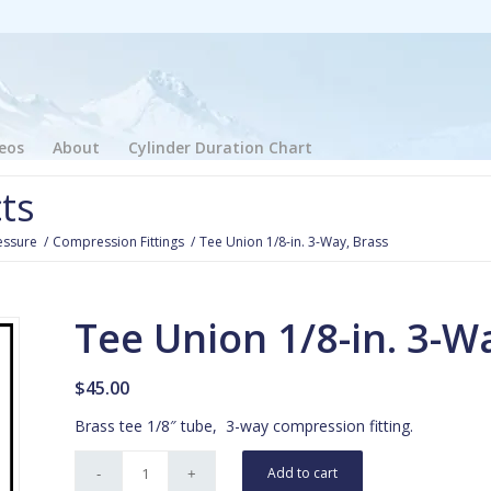
eos
About
Cylinder Duration Chart
ts
essure
/
Compression Fittings
/
Tee Union 1/8-in. 3-Way, Brass
Tee Union 1/8-in. 3-W
$
45.00
Brass tee 1/8″ tube, 3-way compression fitting.
Add to cart