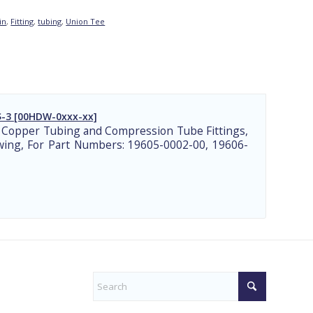
in
,
Fitting
,
tubing
,
Union Tee
-3 [00HDW-0xxx-xx]
 Copper Tubing and Compression Tube Fittings,
ing, For Part Numbers: 19605-0002-00, 19606-