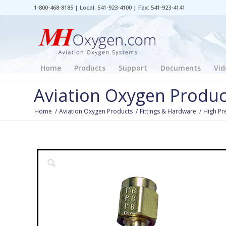
1-800-468-8185 | Local: 541-923-4100 | Fax: 541-923-4141
Home
Products
Support
Documents
Vid
Aviation Oxygen Produc
Home
/
Aviation Oxygen Products
/
Fittings & Hardware
/
High Pr