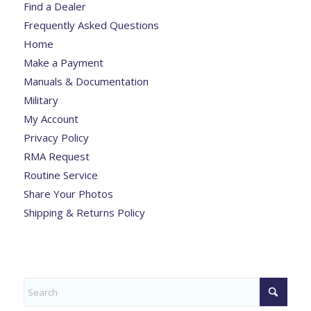
Find a Dealer
Frequently Asked Questions
Home
Make a Payment
Manuals & Documentation
Military
My Account
Privacy Policy
RMA Request
Routine Service
Share Your Photos
Shipping & Returns Policy