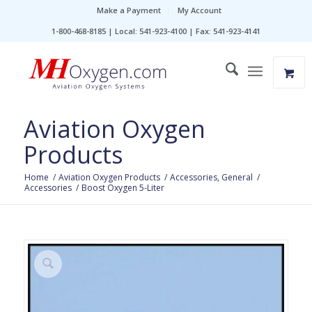
Make a Payment
My Account
1-800-468-8185 | Local: 541-923-4100 | Fax: 541-923-4141
Aviation Oxygen
Products
Home
/
Aviation Oxygen Products
/
Accessories, General
/
Accessories
/
Boost Oxygen 5-Liter