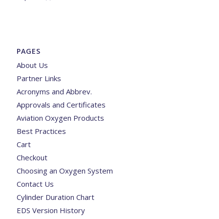
PAGES
About Us
Partner Links
Acronyms and Abbrev.
Approvals and Certificates
Aviation Oxygen Products
Best Practices
Cart
Checkout
Choosing an Oxygen System
Contact Us
Cylinder Duration Chart
EDS Version History