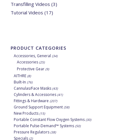
Transfilling Videos
(3)
Tutorial Videos
(17)
PRODUCT CATEGORIES
Accessories, General
(34)
Accessories
(25)
Protective Gear
(9)
AITHRE
(8)
Built-In
(76)
Cannulas/Face Masks
(43)
Cylinders & Accessories
(41)
Fittings & Hardware
(207)
Ground Support Equipment
(58)
New Products
(15)
Portable Constant Flow Oxygen Systems
(30)
Portable Pulse-Demand™ Systems
(50)
Pressure Regulators
(38)
Specials
(2)