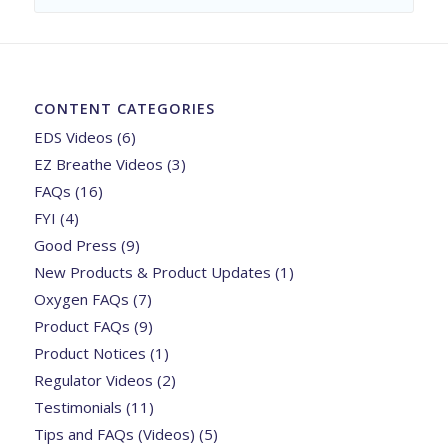
CONTENT CATEGORIES
EDS Videos
(6)
EZ Breathe Videos
(3)
FAQs
(16)
FYI
(4)
Good Press
(9)
New Products & Product Updates
(1)
Oxygen FAQs
(7)
Product FAQs
(9)
Product Notices
(1)
Regulator Videos
(2)
Testimonials
(11)
Tips and FAQs (Videos)
(5)