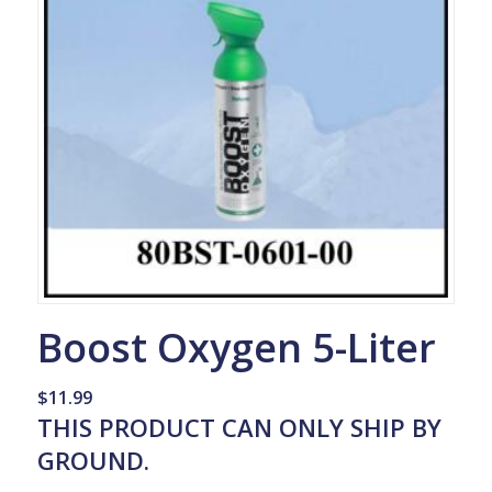
Boost Oxygen 5-Liter
$
11.99
THIS PRODUCT CAN ONLY SHIP BY
GROUND.