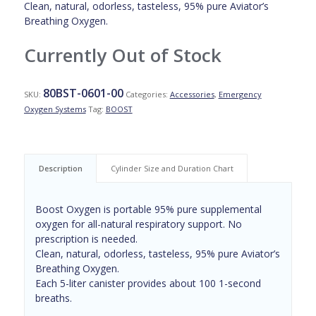
Clean, natural, odorless, tasteless, 95% pure Aviator’s
Breathing Oxygen.
Currently Out of Stock
80BST-0601-00
SKU:
Categories:
Accessories
,
Emergency
Oxygen Systems
Tag:
BOOST
Description
Cylinder Size and Duration Chart
Boost Oxygen is portable 95% pure supplemental
oxygen for all-natural respiratory support. No
prescription is needed.
Clean, natural, odorless, tasteless, 95% pure Aviator’s
Breathing Oxygen.
Each 5-liter canister provides about 100 1-second
breaths.