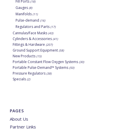
Fill Ports
(18)
Gauges
(8)
Manifolds
(11)
Pulse-demand
(16)
Regulators and Parts
(17)
Cannulas/Face Masks
(43)
Cylinders & Accessories
(41)
Fittings & Hardware
(207)
Ground Support Equipment
(58)
New Products
(15)
Portable Constant Flow Oxygen Systems
(30)
Portable Pulse-Demand™ Systems
(50)
Pressure Regulators
(38)
Specials
(2)
PAGES
About Us
Partner Links