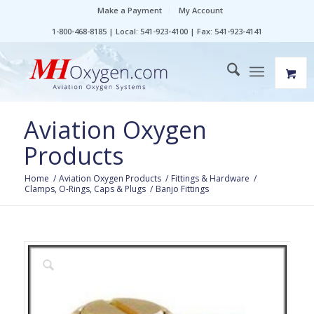
Make a Payment
My Account
1-800-468-8185 | Local: 541-923-4100 | Fax: 541-923-4141
Aviation Oxygen
Products
Home
/
Aviation Oxygen Products
/
Fittings & Hardware
/
Clamps, O-Rings, Caps & Plugs
/
Banjo Fittings