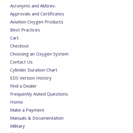
Acronyms and Abbrev.
Approvals and Certificates
Aviation Oxygen Products
Best Practices
Cart
Checkout
Choosing an Oxygen System
Contact Us
Cylinder Duration Chart
EDS Version History
Find a Dealer
Frequently Asked Questions
Home
Make a Payment
Manuals & Documentation
Military