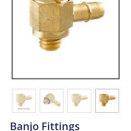
Banjo Fittings