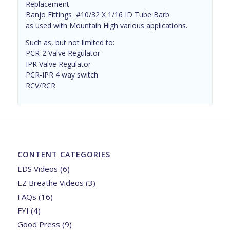
Replacement
Banjo Fittings #10/32 X 1/16 ID Tube Barb
as used with Mountain High various applications.
Such as, but not limited to:
PCR-2 Valve Regulator
IPR Valve Regulator
PCR-IPR 4 way switch
RCV/RCR
CONTENT CATEGORIES
EDS Videos
(6)
EZ Breathe Videos
(3)
FAQs
(16)
FYI
(4)
Good Press
(9)