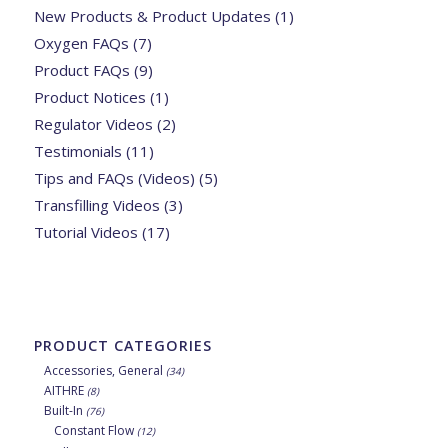
New Products & Product Updates
(1)
Oxygen FAQs
(7)
Product FAQs
(9)
Product Notices
(1)
Regulator Videos
(2)
Testimonials
(11)
Tips and FAQs (Videos)
(5)
Transfilling Videos
(3)
Tutorial Videos
(17)
PRODUCT CATEGORIES
Accessories, General
(34)
AITHRE
(8)
Built-In
(76)
Constant Flow
(12)