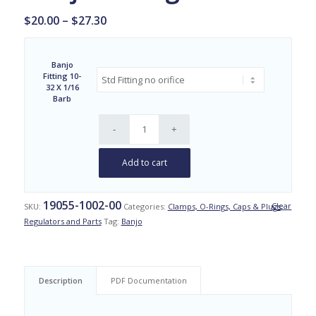
Price
$
20.00
–
$
27.30
range:
$20.00
Banjo
through
Fitting 10-
$27.30
32 X 1/16
Barb
Add to cart
19055-1002-00
Clear
SKU:
Categories:
Clamps, O-Rings, Caps & Plugs
,
Regulators and Parts
Tag:
Banjo
Description
PDF Documentation