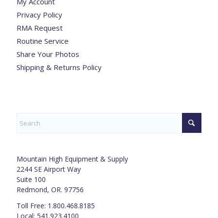
My Account
Privacy Policy
RMA Request
Routine Service
Share Your Photos
Shipping & Returns Policy
Mountain High Equipment & Supply
2244 SE Airport Way
Suite 100
Redmond, OR. 97756
Toll Free: 1.800.468.8185
Local: 541.923.4100