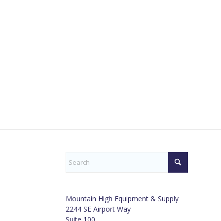
Mountain High Equipment & Supply
2244 SE Airport Way
Suite 100