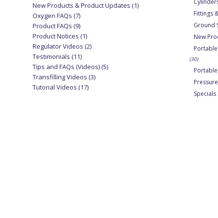
Cylinder
New Products & Product Updates
(1)
Fittings
Oxygen FAQs
(7)
Ground 
Product FAQs
(9)
Product Notices
(1)
New Pro
Regulator Videos
(2)
Portable
Testimonials
(11)
(30)
Tips and FAQs (Videos)
(5)
Portabl
Transfilling Videos
(3)
Pressure
Tutorial Videos
(17)
Specials