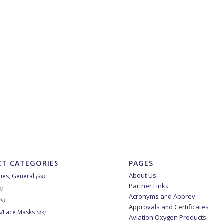
T CATEGORIES
PAGES
About Us
ies, General
(34)
Partner Links
8)
Acronyms and Abbrev.
76)
Approvals and Certificates
s/Face Masks
(43)
Aviation Oxygen Products