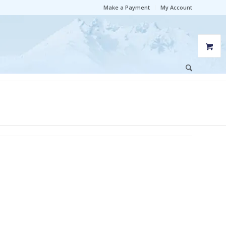
Make a Payment
My Account