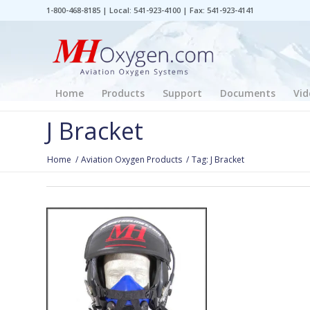
1-800-468-8185 | Local: 541-923-4100 | Fax: 541-923-4141
Home
Products
Support
Documents
Vid
J Bracket
Home
/
Aviation Oxygen Products
/
Tag: J Bracket