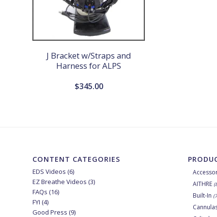
J Bracket w/Straps and
Harness for ALPS
$
345.00
CONTENT CATEGORIES
PRODUC
EDS Videos
(6)
Accessor
EZ Breathe Videos
(3)
AITHRE
(
FAQs
(16)
Built-In
(
FYI
(4)
Cannula
Good Press
(9)