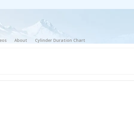
eos
About
Cylinder Duration Chart