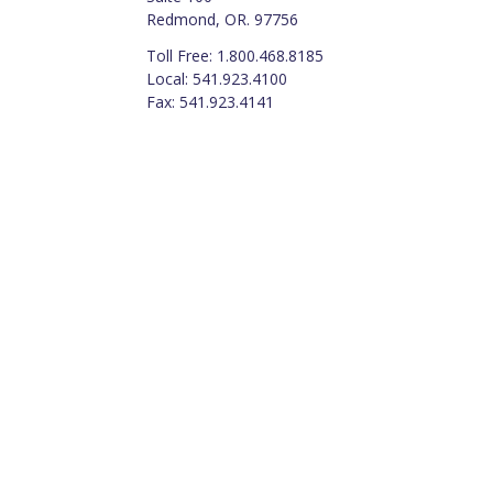
Redmond, OR. 97756
Toll Free: 1.800.468.8185
Local: 541.923.4100
Fax: 541.923.4141