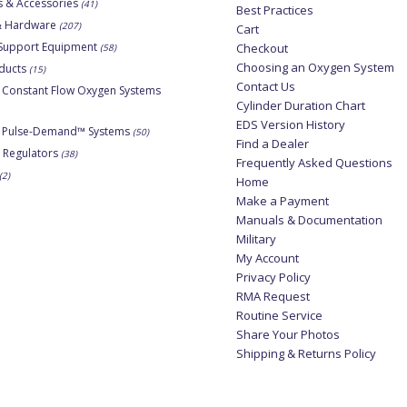
s & Accessories
(41)
Best Practices
 & Hardware
(207)
Cart
Support Equipment
Checkout
(58)
Choosing an Oxygen System
ducts
(15)
Contact Us
 Constant Flow Oxygen Systems
Cylinder Duration Chart
EDS Version History
e Pulse-Demand™ Systems
(50)
Find a Dealer
 Regulators
(38)
Frequently Asked Questions
(2)
Home
Make a Payment
Manuals & Documentation
Military
My Account
Privacy Policy
RMA Request
Routine Service
Share Your Photos
Shipping & Returns Policy