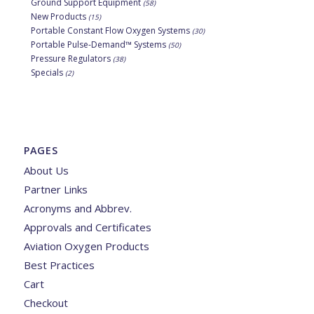
Ground Support Equipment
(58)
New Products
(15)
Portable Constant Flow Oxygen Systems
(30)
Portable Pulse-Demand™ Systems
(50)
Pressure Regulators
(38)
Specials
(2)
PAGES
About Us
Partner Links
Acronyms and Abbrev.
Approvals and Certificates
Aviation Oxygen Products
Best Practices
Cart
Checkout