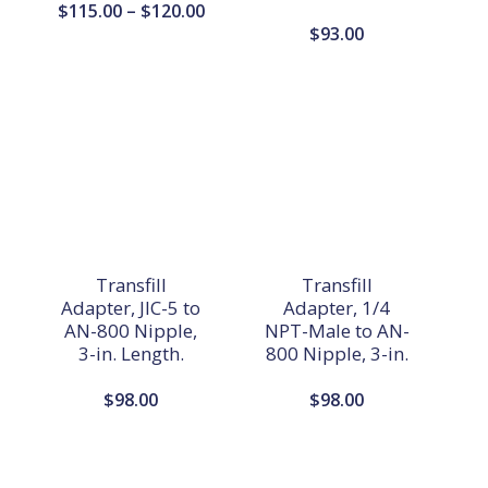
Price
$
115.00
–
$
120.00
$
93.00
range:
$115.00
through
$120.00
Transfill
Transfill
Adapter, JIC-5 to
Adapter, 1/4
AN-800 Nipple,
NPT-Male to AN-
3-in. Length.
800 Nipple, 3-in.
$
98.00
$
98.00