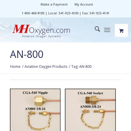
Make a Payment
My Account
1-800-468-8185 | Local: 541-923-4100 | Fax: 541-923-4141
AN-800
Home
/
Aviation Oxygen Products
/
Tag: AN-800