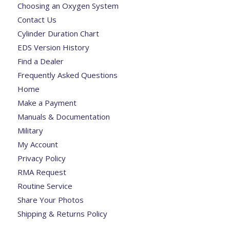
Choosing an Oxygen System
Contact Us
Cylinder Duration Chart
EDS Version History
Find a Dealer
Frequently Asked Questions
Home
Make a Payment
Manuals & Documentation
Military
My Account
Privacy Policy
RMA Request
Routine Service
Share Your Photos
Shipping & Returns Policy