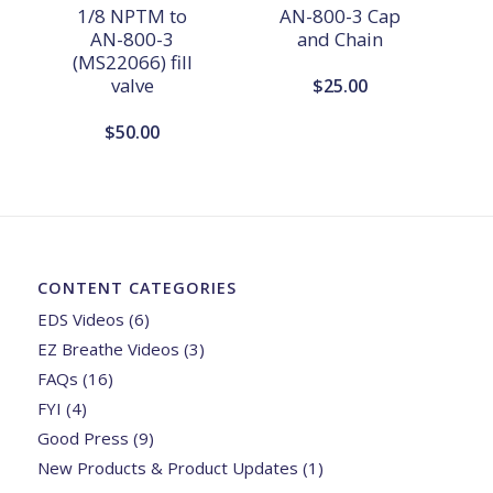
1/8 NPTM to
AN-800-3 Cap
AN-800-3
and Chain
(MS22066) fill
valve
$
25.00
$
50.00
CONTENT CATEGORIES
EDS Videos
(6)
EZ Breathe Videos
(3)
FAQs
(16)
FYI
(4)
Good Press
(9)
New Products & Product Updates
(1)