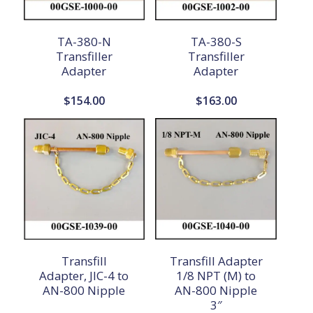
TA-380-N
TA-380-S
Transfiller
Transfiller
Adapter
Adapter
$
154.00
$
163.00
Transfill
Transfill Adapter
Adapter, JIC-4 to
1/8 NPT (M) to
AN-800 Nipple
AN-800 Nipple
3″