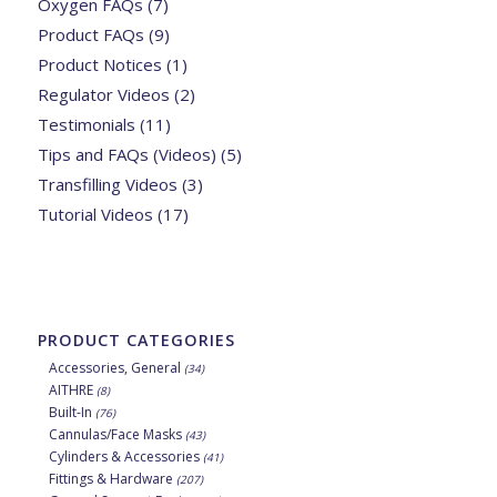
Oxygen FAQs
(7)
Product FAQs
(9)
Product Notices
(1)
Regulator Videos
(2)
Testimonials
(11)
Tips and FAQs (Videos)
(5)
Transfilling Videos
(3)
Tutorial Videos
(17)
PRODUCT CATEGORIES
Accessories, General
(34)
AITHRE
(8)
Built-In
(76)
Cannulas/Face Masks
(43)
Cylinders & Accessories
(41)
Fittings & Hardware
(207)