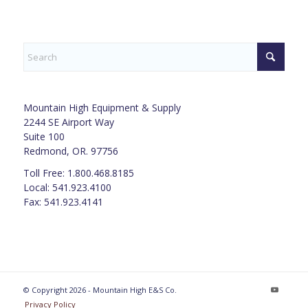
Mountain High Equipment & Supply
2244 SE Airport Way
Suite 100
Redmond, OR. 97756
Toll Free: 1.800.468.8185
Local: 541.923.4100
Fax: 541.923.4141
© Copyright 2026 - Mountain High E&S Co.
Privacy Policy