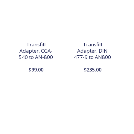
Transfill
Transfill
Adapter, CGA-
Adapter, DIN
540 to AN-800
477-9 to AN800
$
99.00
$
235.00