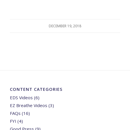
DECEMBER 19, 2018
CONTENT CATEGORIES
EDS Videos
(6)
EZ Breathe Videos
(3)
FAQs
(16)
FYI
(4)
Good Press
(9)