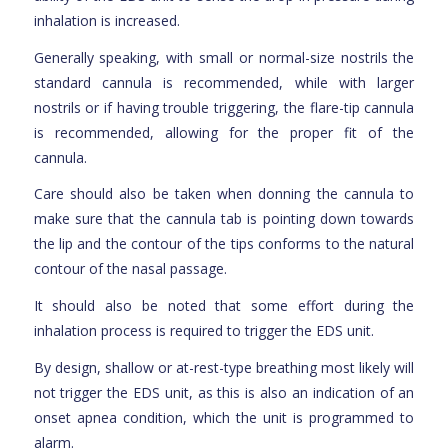
inhalation is increased.
Generally speaking, with small or normal-size nostrils the
standard cannula is recommended, while with larger
nostrils or if having trouble triggering, the flare-tip cannula
is recommended, allowing for the proper fit of the
cannula.
Care should also be taken when donning the cannula to
make sure that the cannula tab is pointing down towards
the lip and the contour of the tips conforms to the natural
contour of the nasal passage.
It should also be noted that some effort during the
inhalation process is required to trigger the EDS unit.
By design, shallow or at-rest-type breathing most likely will
not trigger the EDS unit, as this is also an indication of an
onset apnea condition, which the unit is programmed to
alarm.