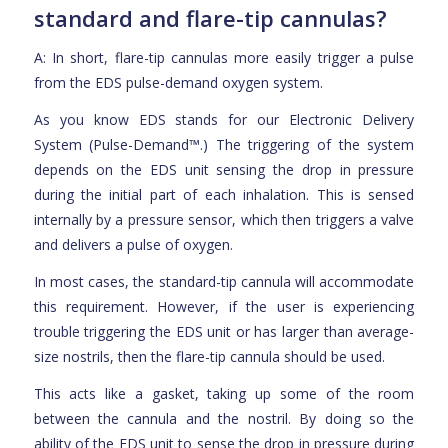
standard and flare-tip cannulas?
A: In short, flare-tip cannulas more easily trigger a pulse
from the EDS pulse-demand oxygen system.
As you know EDS stands for our Electronic Delivery
System (Pulse-Demand™.) The triggering of the system
depends on the EDS unit sensing the drop in pressure
during the initial part of each inhalation. This is sensed
internally by a pressure sensor, which then triggers a valve
and delivers a pulse of oxygen.
In most cases, the standard-tip cannula will accommodate
this requirement. However, if the user is experiencing
trouble triggering the EDS unit or has larger than average-
size nostrils, then the flare-tip cannula should be used.
This acts like a gasket, taking up some of the room
between the cannula and the nostril. By doing so the
ability of the EDS unit to sense the drop in pressure during