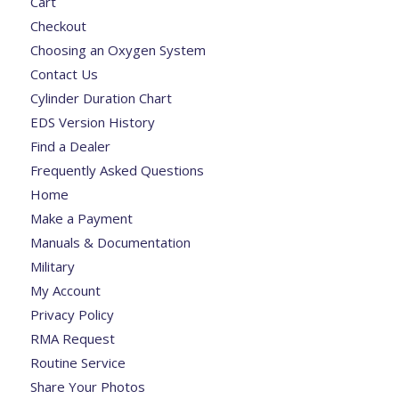
Cart
Checkout
Choosing an Oxygen System
Contact Us
Cylinder Duration Chart
EDS Version History
Find a Dealer
Frequently Asked Questions
Home
Make a Payment
Manuals & Documentation
Military
My Account
Privacy Policy
RMA Request
Routine Service
Share Your Photos