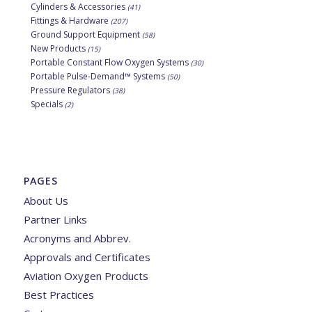
Cylinders & Accessories
(41)
Fittings & Hardware
(207)
Ground Support Equipment
(58)
New Products
(15)
Portable Constant Flow Oxygen Systems
(30)
Portable Pulse-Demand™ Systems
(50)
Pressure Regulators
(38)
Specials
(2)
PAGES
About Us
Partner Links
Acronyms and Abbrev.
Approvals and Certificates
Aviation Oxygen Products
Best Practices