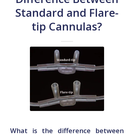
Standard and Flare-
tip Cannulas?
What is the difference between