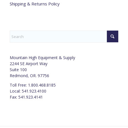
Shipping & Returns Policy
Mountain High Equipment & Supply
2244 SE Airport Way
Suite 100
Redmond, OR. 97756
Toll Free: 1.800.468.8185
Local: 541.923.4100
Fax: 541.923.4141