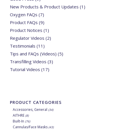
New Products & Product Updates
(1)
Oxygen FAQs
(7)
Product FAQs
(9)
Product Notices
(1)
Regulator Videos
(2)
Testimonials
(11)
Tips and FAQs (Videos)
(5)
Transfilling Videos
(3)
Tutorial Videos
(17)
PRODUCT CATEGORIES
Accessories, General
(34)
AITHRE
(8)
Built-In
(76)
Cannulas/Face Masks
(43)