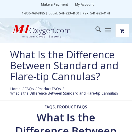
Make a Payment
My Account
1-800-468-8185 | Local: 541-923-4100 | Fax: 541-923-4141
What Is the Difference
Between Standard and
Flare-tip Cannulas?
Home
/
FAQs
/
Product FAQs
/
What Is the Difference Between Standard and Flare-tip Cannulas?
FAQS
,
PRODUCT FAQS
What Is the
Difference Between